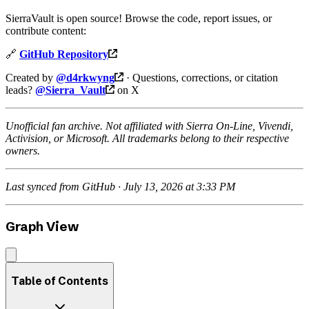
SierraVault is open source! Browse the code, report issues, or
contribute content:
🔗
GitHub Repository
Created by
@d4rkwyng
· Questions, corrections, or citation
leads?
@Sierra_Vault
on X
Unofficial fan archive. Not affiliated with Sierra On-Line, Vivendi,
Activision, or Microsoft. All trademarks belong to their respective
owners.
Last synced from GitHub · July 13, 2026 at 3:33 PM
Graph View
Table of Contents