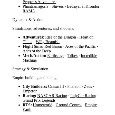
Pepper’s Adventures
Phantasmagoria
·
Shivers
·
Betrayal at Krondor
·
RAMA
Dynamix & Action
Simulations, adventures, and shooters:
Adventures:
Rise of the Dragon
·
Heart of
China
·
Willy Beamish
Flight Sims:
Red Baron
·
Aces of the Pacific
·
Aces of the Deep
Mech/Action:
Earthsiege
·
Tribes
·
Incredible
Machine
Strategy & Simulation
Empire building and racing:
City Builders:
Caesar III
·
Pharaoh
·
Zeus
·
Emperor
Racing:
NASCAR Racing
·
IndyCar Racing
·
Grand Prix Legends
RTS:
Homeworld
·
Ground Control
·
Empire
Earth