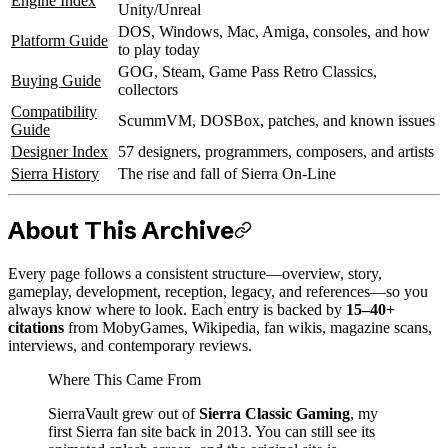
Engine Index
Unity/Unreal
DOS, Windows, Mac, Amiga, consoles, and how
Platform Guide
to play today
GOG, Steam, Game Pass Retro Classics,
Buying Guide
collectors
Compatibility
ScummVM, DOSBox, patches, and known issues
Guide
Designer Index
57 designers, programmers, composers, and artists
Sierra History
The rise and fall of Sierra On-Line
About This Archive
Every page follows a consistent structure—overview, story,
gameplay, development, reception, legacy, and references—so you
always know where to look. Each entry is backed by
15–40+
citations
from MobyGames, Wikipedia, fan wikis, magazine scans,
interviews, and contemporary reviews.
Where This Came From
SierraVault grew out of
Sierra Classic Gaming
, my
first Sierra fan site back in 2013. You can still see its