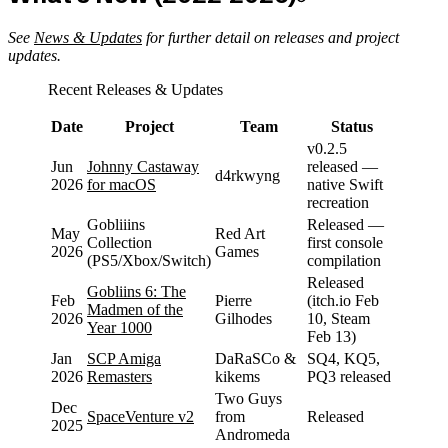
See
News & Updates
for further detail on releases and project
updates.
Recent Releases & Updates
Date
Project
Team
Status
v0.2.5
Jun
Johnny Castaway
released —
d4rkwyng
2026
for macOS
native Swift
recreation
Gobliiins
Released —
May
Red Art
Collection
first console
2026
Games
(PS5/Xbox/Switch)
compilation
Released
Gobliins 6: The
Feb
Pierre
(itch.io Feb
Madmen of the
2026
Gilhodes
10, Steam
Year 1000
Feb 13)
Jan
SCP Amiga
DaRaSCo &
SQ4, KQ5,
2026
Remasters
kikems
PQ3 released
Two Guys
Dec
SpaceVenture v2
from
Released
2025
Andromeda