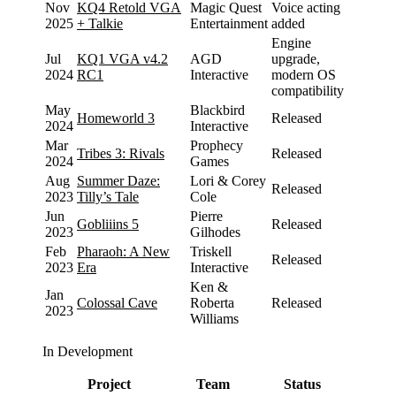
Nov
KQ4 Retold VGA
Magic Quest
Voice acting
2025
+ Talkie
Entertainment
added
Engine
Jul
KQ1 VGA v4.2
AGD
upgrade,
2024
RC1
Interactive
modern OS
compatibility
May
Blackbird
Homeworld 3
Released
2024
Interactive
Mar
Prophecy
Tribes 3: Rivals
Released
2024
Games
Aug
Summer Daze:
Lori & Corey
Released
2023
Tilly’s Tale
Cole
Jun
Pierre
Gobliiins 5
Released
2023
Gilhodes
Feb
Pharaoh: A New
Triskell
Released
2023
Era
Interactive
Ken &
Jan
Colossal Cave
Roberta
Released
2023
Williams
In Development
Project
Team
Status