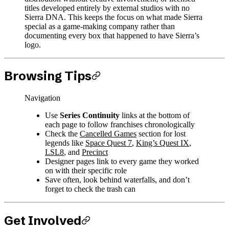
titles developed entirely by external studios with no
Sierra DNA. This keeps the focus on what made Sierra
special as a game-making company rather than
documenting every box that happened to have Sierra’s
logo.
Browsing Tips
Navigation
Use
Series Continuity
links at the bottom of
each page to follow franchises chronologically
Check the
Cancelled Games
section for lost
legends like
Space Quest 7
,
King’s Quest IX
,
LSL8
, and
Precinct
Designer pages link to every game they worked
on with their specific role
Save often, look behind waterfalls, and don’t
forget to check the trash can
Get Involved