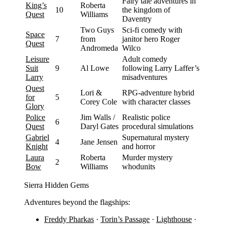
Fairy tale adventures in
King’s
Roberta
10
the kingdom of
Quest
Williams
Daventry
Two Guys
Sci-fi comedy with
Space
7
from
janitor hero Roger
Quest
Andromeda
Wilco
Leisure
Adult comedy
Suit
9
Al Lowe
following Larry Laffer’s
Larry
misadventures
Quest
Lori &
RPG-adventure hybrid
for
5
Corey Cole
with character classes
Glory
Police
Jim Walls /
Realistic police
6
Quest
Daryl Gates
procedural simulations
Gabriel
Supernatural mystery
4
Jane Jensen
Knight
and horror
Laura
Roberta
Murder mystery
2
Bow
Williams
whodunits
Sierra Hidden Gems
Adventures beyond the flagships:
Freddy Pharkas
·
Torin’s Passage
·
Lighthouse
·