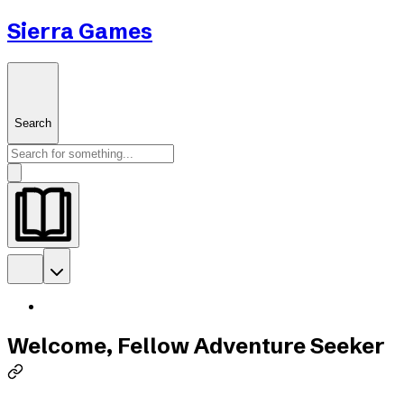
Sierra Games
Search
Welcome, Fellow Adventure Seeker