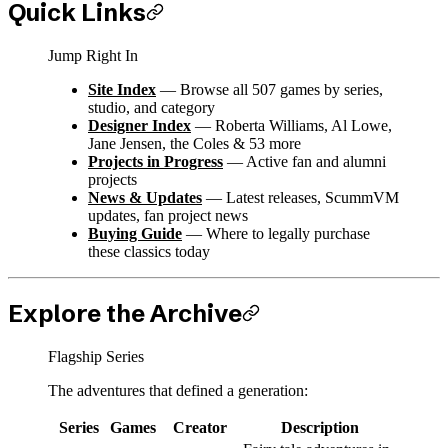
Quick Links
Jump Right In
Site Index
— Browse all 507 games by series,
studio, and category
Designer Index
— Roberta Williams, Al Lowe,
Jane Jensen, the Coles & 53 more
Projects in Progress
— Active fan and alumni
projects
News & Updates
— Latest releases, ScummVM
updates, fan project news
Buying Guide
— Where to legally purchase
these classics today
Explore the Archive
Flagship Series
The adventures that defined a generation:
Series
Games
Creator
Description