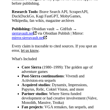
before publishing.
Research Tools:
Brave Search API, ScraperAPI,
DuckDuckGo, Kagi FastGPT, MobyGames,
Wikipedia, fan wikis, magazine archives
Publishing:
Obsidian vault → GitHub →
sierravault.net
via Obsidian Publish | Mirror:
mirror.sierravault.net
Every claim is traceable to cited sources. If you spot an
error,
let us know
.
What's Included
Core Sierra
(1980–1999): The golden age of
adventure games
Post-Sierra continuations
: Vivendi and
Activision-era sequels
Acquired studios
: Dynamix, Impressions,
Papyrus, Relic, Coktel Vision, and more
Partner studios
: Where Sierra funded
development or had creative involvement (Valve,
Monolith, Massive, Troika)
Fan projects
: VGA remakes, fan sequels, and