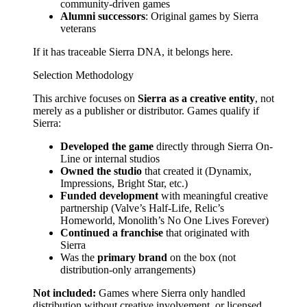
community-driven games
Alumni successors
: Original games by Sierra
veterans
If it has traceable Sierra DNA, it belongs here.
Selection Methodology
This archive focuses on
Sierra as a creative entity
, not
merely as a publisher or distributor. Games qualify if
Sierra:
Developed the game
directly through Sierra On-
Line or internal studios
Owned the studio
that created it (Dynamix,
Impressions, Bright Star, etc.)
Funded development
with meaningful creative
partnership (Valve’s Half-Life, Relic’s
Homeworld, Monolith’s No One Lives Forever)
Continued a franchise
that originated with
Sierra
Was the
primary brand
on the box (not
distribution-only arrangements)
Not included:
Games where Sierra only handled
distribution without creative involvement, or licensed