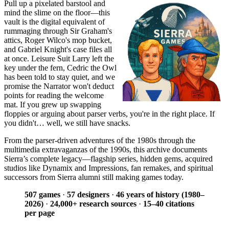
Pull up a pixelated barstool and
mind the slime on the floor—this
vault is the digital equivalent of
rummaging through Sir Graham's
attics, Roger Wilco's mop bucket,
and Gabriel Knight's case files all
at once. Leisure Suit Larry left the
key under the fern, Cedric the Owl
has been told to stay quiet, and we
promise the Narrator won't deduct
points for reading the welcome
mat. If you grew up swapping
floppies or arguing about parser verbs, you're in the right place. If
you didn't… well, we still have snacks.
From the parser-driven adventures of the 1980s through the
multimedia extravaganzas of the 1990s, this archive documents
Sierra’s complete legacy—flagship series, hidden gems, acquired
studios like Dynamix and Impressions, fan remakes, and spiritual
successors from Sierra alumni still making games today.
507 games
·
57 designers
·
46 years of history (1980–
2026)
·
24,000+ research sources
·
15–40 citations
per page