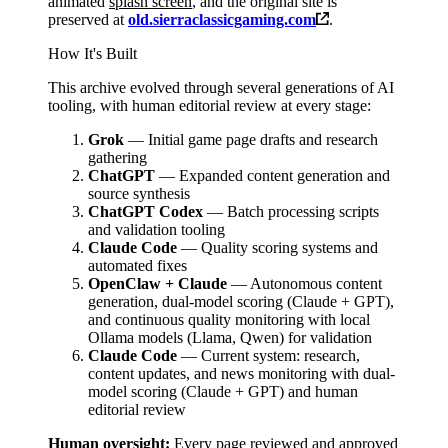
animated
splash screen
, and the original site is
preserved at
old.sierraclassicgaming.com
.
How It's Built
This archive evolved through several generations of AI
tooling, with human editorial review at every stage:
Grok
— Initial game page drafts and research
gathering
ChatGPT
— Expanded content generation and
source synthesis
ChatGPT Codex
— Batch processing scripts
and validation tooling
Claude Code
— Quality scoring systems and
automated fixes
OpenClaw + Claude
— Autonomous content
generation, dual-model scoring (Claude + GPT),
and continuous quality monitoring with local
Ollama models (Llama, Qwen) for validation
Claude Code
— Current system: research,
content updates, and news monitoring with dual-
model scoring (Claude + GPT) and human
editorial review
Human oversight:
Every page reviewed and approved