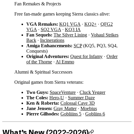
Fan Remakes & Projects
Free fan-made games keeping Sierra classics alive:
VGA Remakes:
KQ1 VGA
·
KQ2+
·
QFG2
VGA
·
SQ2 VGA
·
KQ3 IA
Fan Sequels:
The Silver Lining
·
Vohaul Strikes
Back
·
Incinerations
Amiga Enhancements:
SCP
(KQ5, PQ3, SQ4,
Conquests)
Original Adventures:
Quest for Infamy
·
Order
of the Thorne
·
Al Emmo
Alumni & Spiritual Successors
Original games from Sierra veterans:
Two Guys:
SpaceVenture
·
Cluck Yegger
The Coles:
Hero-U
·
Summer Daze
Ken & Roberta:
Colossal Cave 3D
Jane Jensen:
Gray Matter
·
Moebius
Pierre Gilhodes:
Gobliiins 5
·
Gobliins 6
What’s New (2022–2026)