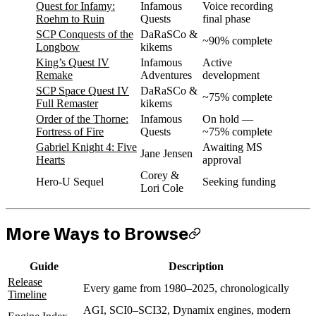
Quest for Infamy:
Infamous
Voice recording
Roehm to Ruin
Quests
final phase
SCP Conquests of the
DaRaSCo &
~90% complete
Longbow
kikems
King’s Quest IV
Infamous
Active
Remake
Adventures
development
SCP Space Quest IV
DaRaSCo &
~75% complete
Full Remaster
kikems
Order of the Thorne:
Infamous
On hold —
Fortress of Fire
Quests
~75% complete
Gabriel Knight 4: Five
Awaiting MS
Jane Jensen
Hearts
approval
Corey &
Hero-U Sequel
Seeking funding
Lori Cole
More Ways to Browse
Guide
Description
Release
Every game from 1980–2025, chronologically
Timeline
AGI, SCI0–SCI32, Dynamix engines, modern