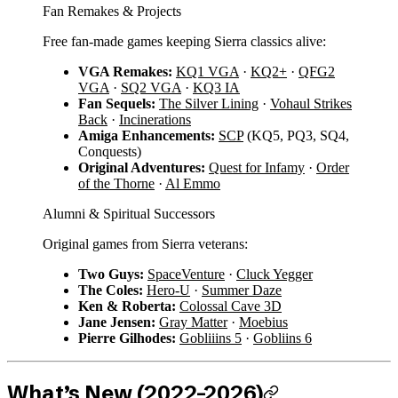
Fan Remakes & Projects
Free fan-made games keeping Sierra classics alive:
VGA Remakes:
KQ1 VGA
·
KQ2+
·
QFG2
VGA
·
SQ2 VGA
·
KQ3 IA
Fan Sequels:
The Silver Lining
·
Vohaul Strikes
Back
·
Incinerations
Amiga Enhancements:
SCP
(KQ5, PQ3, SQ4,
Conquests)
Original Adventures:
Quest for Infamy
·
Order
of the Thorne
·
Al Emmo
Alumni & Spiritual Successors
Original games from Sierra veterans:
Two Guys:
SpaceVenture
·
Cluck Yegger
The Coles:
Hero-U
·
Summer Daze
Ken & Roberta:
Colossal Cave 3D
Jane Jensen:
Gray Matter
·
Moebius
Pierre Gilhodes:
Gobliiins 5
·
Gobliins 6
What’s New (2022–2026)