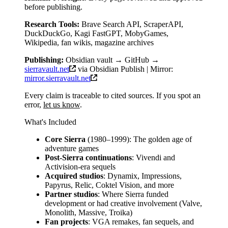
before publishing.
Research Tools:
Brave Search API, ScraperAPI,
DuckDuckGo, Kagi FastGPT, MobyGames,
Wikipedia, fan wikis, magazine archives
Publishing:
Obsidian vault → GitHub →
sierravault.net
via Obsidian Publish | Mirror:
mirror.sierravault.net
Every claim is traceable to cited sources. If you spot an
error,
let us know
.
What's Included
Core Sierra
(1980–1999): The golden age of
adventure games
Post-Sierra continuations
: Vivendi and
Activision-era sequels
Acquired studios
: Dynamix, Impressions,
Papyrus, Relic, Coktel Vision, and more
Partner studios
: Where Sierra funded
development or had creative involvement (Valve,
Monolith, Massive, Troika)
Fan projects
: VGA remakes, fan sequels, and