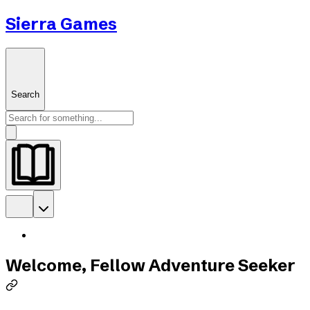
Sierra Games
Search
Welcome, Fellow Adventure Seeker