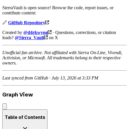
SierraVault is open source! Browse the code, report issues, or
contribute content:
🔗
GitHub Repository
Created by
@d4rkwyng
· Questions, corrections, or citation
leads?
@Sierra_Vault
on X
Unofficial fan archive. Not affiliated with Sierra On-Line, Vivendi,
Activision, or Microsoft. All trademarks belong to their respective
owners.
Last synced from GitHub · July 13, 2026 at 3:33 PM
Graph View
Table of Contents