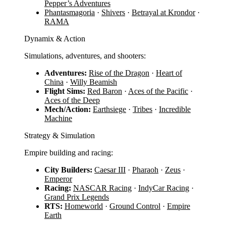
Pepper’s Adventures
Phantasmagoria
·
Shivers
·
Betrayal at Krondor
·
RAMA
Dynamix & Action
Simulations, adventures, and shooters:
Adventures:
Rise of the Dragon
·
Heart of
China
·
Willy Beamish
Flight Sims:
Red Baron
·
Aces of the Pacific
·
Aces of the Deep
Mech/Action:
Earthsiege
·
Tribes
·
Incredible
Machine
Strategy & Simulation
Empire building and racing:
City Builders:
Caesar III
·
Pharaoh
·
Zeus
·
Emperor
Racing:
NASCAR Racing
·
IndyCar Racing
·
Grand Prix Legends
RTS:
Homeworld
·
Ground Control
·
Empire
Earth