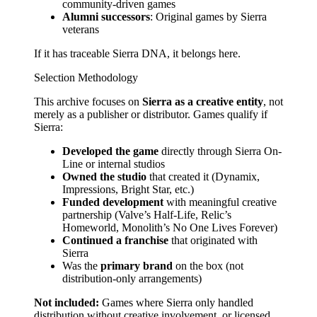
community-driven games
Alumni successors
: Original games by Sierra
veterans
If it has traceable Sierra DNA, it belongs here.
Selection Methodology
This archive focuses on
Sierra as a creative entity
, not
merely as a publisher or distributor. Games qualify if
Sierra:
Developed the game
directly through Sierra On-
Line or internal studios
Owned the studio
that created it (Dynamix,
Impressions, Bright Star, etc.)
Funded development
with meaningful creative
partnership (Valve’s Half-Life, Relic’s
Homeworld, Monolith’s No One Lives Forever)
Continued a franchise
that originated with
Sierra
Was the
primary brand
on the box (not
distribution-only arrangements)
Not included:
Games where Sierra only handled
distribution without creative involvement, or licensed