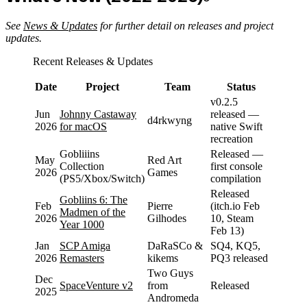
See
News & Updates
for further detail on releases and project
updates.
Recent Releases & Updates
Date
Project
Team
Status
v0.2.5
Jun
Johnny Castaway
released —
d4rkwyng
2026
for macOS
native Swift
recreation
Gobliiins
Released —
May
Red Art
Collection
first console
2026
Games
(PS5/Xbox/Switch)
compilation
Released
Gobliins 6: The
Feb
Pierre
(itch.io Feb
Madmen of the
2026
Gilhodes
10, Steam
Year 1000
Feb 13)
Jan
SCP Amiga
DaRaSCo &
SQ4, KQ5,
2026
Remasters
kikems
PQ3 released
Two Guys
Dec
SpaceVenture v2
from
Released
2025
Andromeda