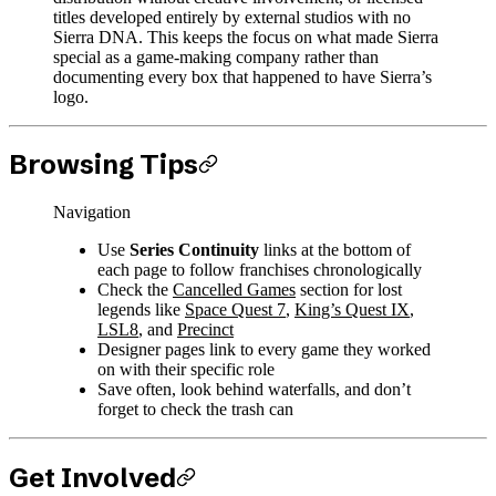
titles developed entirely by external studios with no
Sierra DNA. This keeps the focus on what made Sierra
special as a game-making company rather than
documenting every box that happened to have Sierra’s
logo.
Browsing Tips
Navigation
Use
Series Continuity
links at the bottom of
each page to follow franchises chronologically
Check the
Cancelled Games
section for lost
legends like
Space Quest 7
,
King’s Quest IX
,
LSL8
, and
Precinct
Designer pages link to every game they worked
on with their specific role
Save often, look behind waterfalls, and don’t
forget to check the trash can
Get Involved