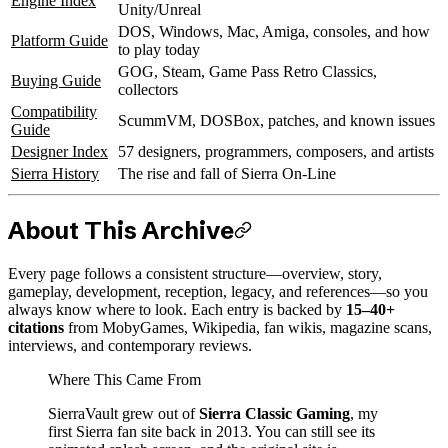
Engine Index
Unity/Unreal
DOS, Windows, Mac, Amiga, consoles, and how
Platform Guide
to play today
GOG, Steam, Game Pass Retro Classics,
Buying Guide
collectors
Compatibility
ScummVM, DOSBox, patches, and known issues
Guide
Designer Index
57 designers, programmers, composers, and artists
Sierra History
The rise and fall of Sierra On-Line
About This Archive
Every page follows a consistent structure—overview, story,
gameplay, development, reception, legacy, and references—so you
always know where to look. Each entry is backed by
15–40+
citations
from MobyGames, Wikipedia, fan wikis, magazine scans,
interviews, and contemporary reviews.
Where This Came From
SierraVault grew out of
Sierra Classic Gaming
, my
first Sierra fan site back in 2013. You can still see its