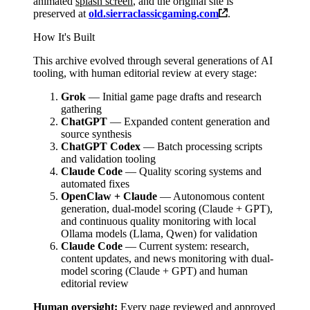
animated
splash screen
, and the original site is
preserved at
old.sierraclassicgaming.com
.
How It's Built
This archive evolved through several generations of AI
tooling, with human editorial review at every stage:
Grok
— Initial game page drafts and research
gathering
ChatGPT
— Expanded content generation and
source synthesis
ChatGPT Codex
— Batch processing scripts
and validation tooling
Claude Code
— Quality scoring systems and
automated fixes
OpenClaw + Claude
— Autonomous content
generation, dual-model scoring (Claude + GPT),
and continuous quality monitoring with local
Ollama models (Llama, Qwen) for validation
Claude Code
— Current system: research,
content updates, and news monitoring with dual-
model scoring (Claude + GPT) and human
editorial review
Human oversight:
Every page reviewed and approved