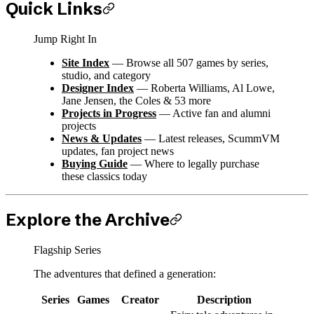
Quick Links
Jump Right In
Site Index
— Browse all 507 games by series,
studio, and category
Designer Index
— Roberta Williams, Al Lowe,
Jane Jensen, the Coles & 53 more
Projects in Progress
— Active fan and alumni
projects
News & Updates
— Latest releases, ScummVM
updates, fan project news
Buying Guide
— Where to legally purchase
these classics today
Explore the Archive
Flagship Series
The adventures that defined a generation:
Series
Games
Creator
Description