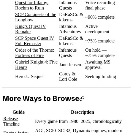
Quest for Infamy:
Infamous
Voice recording
Roehm to Ruin
Quests
final phase
SCP Conquests of the
DaRaSCo &
~90% complete
Longbow
kikems
King’s Quest IV
Infamous
Active
Remake
Adventures
development
SCP Space Quest IV
DaRaSCo &
~75% complete
Full Remaster
kikems
Order of the Thorne:
Infamous
On hold —
Fortress of Fire
Quests
~75% complete
Gabriel Knight 4: Five
Awaiting MS
Jane Jensen
Hearts
approval
Corey &
Hero-U Sequel
Seeking funding
Lori Cole
More Ways to Browse
Guide
Description
Release
Every game from 1980–2025, chronologically
Timeline
AGI, SCI0–SCI32, Dynamix engines, modern