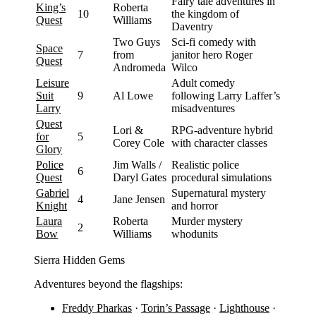
Fairy tale adventures in
King’s
Roberta
10
the kingdom of
Quest
Williams
Daventry
Two Guys
Sci-fi comedy with
Space
7
from
janitor hero Roger
Quest
Andromeda
Wilco
Leisure
Adult comedy
Suit
9
Al Lowe
following Larry Laffer’s
Larry
misadventures
Quest
Lori &
RPG-adventure hybrid
for
5
Corey Cole
with character classes
Glory
Police
Jim Walls /
Realistic police
6
Quest
Daryl Gates
procedural simulations
Gabriel
Supernatural mystery
4
Jane Jensen
Knight
and horror
Laura
Roberta
Murder mystery
2
Bow
Williams
whodunits
Sierra Hidden Gems
Adventures beyond the flagships:
Freddy Pharkas
·
Torin’s Passage
·
Lighthouse
·