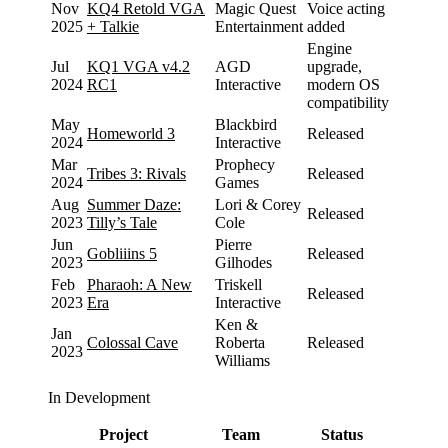
Nov
KQ4 Retold VGA
Magic Quest
Voice acting
2025
+ Talkie
Entertainment
added
Engine
Jul
KQ1 VGA v4.2
AGD
upgrade,
2024
RC1
Interactive
modern OS
compatibility
May
Blackbird
Homeworld 3
Released
2024
Interactive
Mar
Prophecy
Tribes 3: Rivals
Released
2024
Games
Aug
Summer Daze:
Lori & Corey
Released
2023
Tilly’s Tale
Cole
Jun
Pierre
Gobliiins 5
Released
2023
Gilhodes
Feb
Pharaoh: A New
Triskell
Released
2023
Era
Interactive
Ken &
Jan
Colossal Cave
Roberta
Released
2023
Williams
In Development
Project
Team
Status