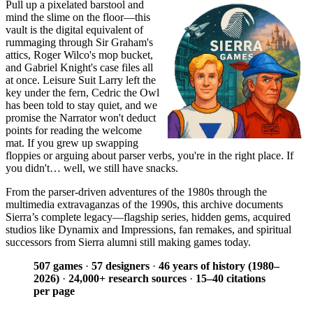
Pull up a pixelated barstool and
mind the slime on the floor—this
vault is the digital equivalent of
rummaging through Sir Graham's
attics, Roger Wilco's mop bucket,
and Gabriel Knight's case files all
at once. Leisure Suit Larry left the
key under the fern, Cedric the Owl
has been told to stay quiet, and we
promise the Narrator won't deduct
points for reading the welcome
mat. If you grew up swapping
floppies or arguing about parser verbs, you're in the right place. If
you didn't… well, we still have snacks.
From the parser-driven adventures of the 1980s through the
multimedia extravaganzas of the 1990s, this archive documents
Sierra’s complete legacy—flagship series, hidden gems, acquired
studios like Dynamix and Impressions, fan remakes, and spiritual
successors from Sierra alumni still making games today.
507 games
·
57 designers
·
46 years of history (1980–
2026)
·
24,000+ research sources
·
15–40 citations
per page