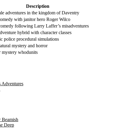
Description
tale adventures in the kingdom of Daventry
 comedy with janitor hero Roger Wilco
comedy following Larry Laffer’s misadventures
venture hybrid with character classes
ic police procedural simulations
atural mystery and horror
 mystery whodunits
s Adventures
A
y Beamish
he Deep