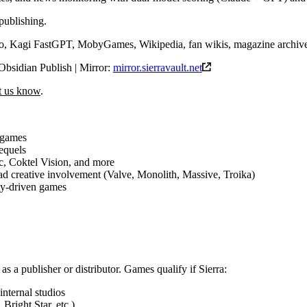
publishing.
 Kagi FastGPT, MobyGames, Wikipedia, fan wikis, magazine archiv
Obsidian Publish | Mirror:
mirror.sierravault.net
et us know
.
 games
sequels
c, Coktel Vision, and more
d creative involvement (Valve, Monolith, Massive, Troika)
ty-driven games
 as a publisher or distributor. Games qualify if Sierra:
internal studios
Bright Star, etc.)