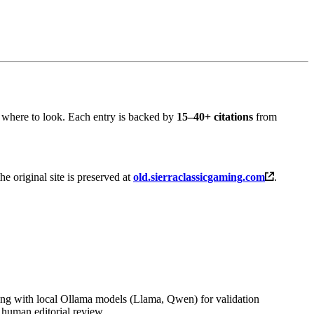
 where to look. Each entry is backed by
15–40+ citations
from
the original site is preserved at
old.sierraclassicgaming.com
.
ng with local Ollama models (Llama, Qwen) for validation
 human editorial review