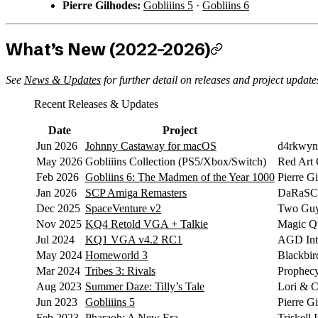
Pierre Gilhodes:
Gobliiins 5
·
Gobliins 6
What’s New (2022–2026)
See
News & Updates
for further detail on releases and project update
Recent Releases & Updates
Date
Project
Jun 2026
Johnny Castaway for macOS
d4rkwyn
May 2026
Gobliiins Collection (PS5/Xbox/Switch)
Red Art
Feb 2026
Gobliins 6: The Madmen of the Year 1000
Pierre G
Jan 2026
SCP Amiga Remasters
DaRaSCo
Dec 2025
SpaceVenture v2
Two Guy
Nov 2025
KQ4 Retold VGA + Talkie
Magic Qu
Jul 2024
KQ1 VGA v4.2 RC1
AGD Inte
May 2024
Homeworld 3
Blackbird
Mar 2024
Tribes 3: Rivals
Prophec
Aug 2023
Summer Daze: Tilly’s Tale
Lori & C
Jun 2023
Gobliiins 5
Pierre G
Feb 2023
Pharaoh: A New Era
Triskell 