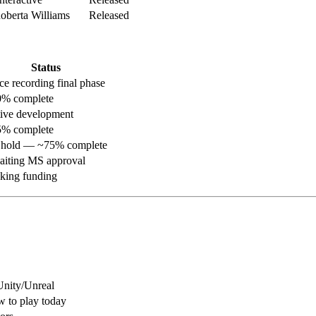
berta Williams
Released
Status
ce recording final phase
% complete
ive development
% complete
hold — ~75% complete
iting MS approval
king funding
nity/Unreal
 to play today