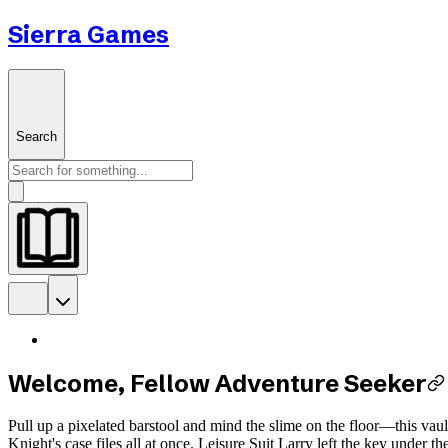
Sierra Games
Search
Welcome, Fellow Adventure Seeker
Pull up a pixelated barstool and mind the slime on the floor—this vau
Knight's case files all at once. Leisure Suit Larry left the key under 