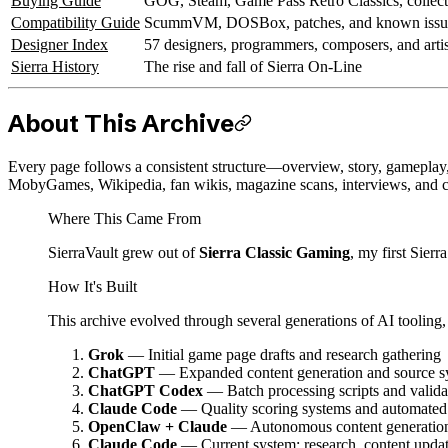
Buying Guide
GOG, Steam, Game Pass Retro Classics, collect
Compatibility Guide
ScummVM, DOSBox, patches, and known issu
Designer Index
57 designers, programmers, composers, and artis
Sierra History
The rise and fall of Sierra On-Line
About This Archive
Every page follows a consistent structure—overview, story, gamepla
MobyGames, Wikipedia, fan wikis, magazine scans, interviews, and 
Where This Came From
SierraVault grew out of
Sierra Classic Gaming
, my first Sierr
How It's Built
This archive evolved through several generations of AI tooling,
Grok
— Initial game page drafts and research gathering
ChatGPT
— Expanded content generation and source s
ChatGPT Codex
— Batch processing scripts and valida
Claude Code
— Quality scoring systems and automated 
OpenClaw + Claude
— Autonomous content generation,
Claude Code
— Current system: research, content upda