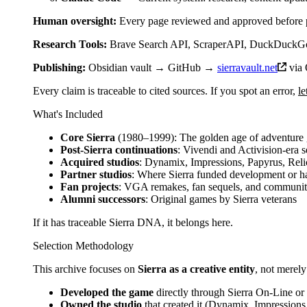
Human oversight:
Every page reviewed and approved before 
Research Tools:
Brave Search API, ScraperAPI, DuckDuckGo,
Publishing:
Obsidian vault → GitHub →
sierravault.net
via 
Every claim is traceable to cited sources. If you spot an error,
l
What's Included
Core Sierra
(1980–1999): The golden age of adventure
Post-Sierra continuations
: Vivendi and Activision-era 
Acquired studios
: Dynamix, Impressions, Papyrus, Reli
Partner studios
: Where Sierra funded development or ha
Fan projects
: VGA remakes, fan sequels, and communi
Alumni successors
: Original games by Sierra veterans
If it has traceable Sierra DNA, it belongs here.
Selection Methodology
This archive focuses on
Sierra as a creative entity
, not merely
Developed the game
directly through Sierra On-Line or 
Owned the studio
that created it (Dynamix, Impressions, 