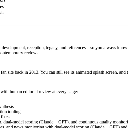
ors
es
ts
y, development, reception, legacy, and references—so you always know
contemporary reviews.
a fan site back in 2013. You can still see its animated
splash screen
, and 
 with human editorial review at every stage:
ynthesis
tion tooling
fixes
 dual-model scoring (Claude + GPT), and continuous quality monitori
tes, and news monitoring with dual-model scoring (Claude + GPT) and