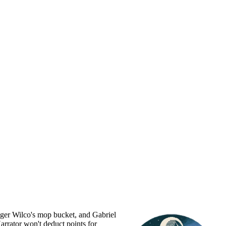
Roger Wilco's mop bucket, and Gabriel
Narrator won't deduct points for