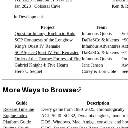
Jan 2023
Colossal Cave
Ken & Ro
In Development
Project
Team
Quest for Infamy: Roehm to Ruin
Infamous Quests
Voi
SCP Conquests of the Longbow
DaRaSCo & kikems
~90
King’s Quest IV Remake
Infamous Adventures
Act
SCP Space Quest IV Full Remaster
DaRaSCo & kikems
~75
Order of the Thorne: Fortress of Fire
Infamous Quests
On 
Gabriel Knight 4: Five Hearts
Jane Jensen
Awa
Hero-U Sequel
Corey & Lori Cole
See
More Ways to Browse
Guide
Description
Release Timeline
Every game from 1980–2025, chronologically
Engine Index
AGI, SCI0–SCI32, Dynamix engines, modern U
Platform Guide
DOS, Windows, Mac, Amiga, consoles, and how