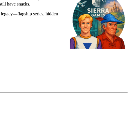
till have snacks.
e legacy—flagship series, hidden