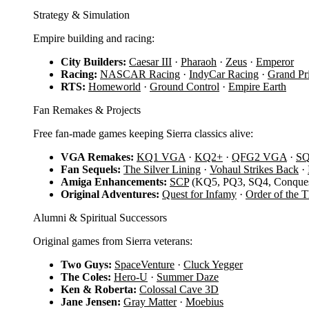
Strategy & Simulation
Empire building and racing:
City Builders:
Caesar III
·
Pharaoh
·
Zeus
·
Emperor
Racing:
NASCAR Racing
·
IndyCar Racing
·
Grand Pr
RTS:
Homeworld
·
Ground Control
·
Empire Earth
Fan Remakes & Projects
Free fan-made games keeping Sierra classics alive:
VGA Remakes:
KQ1 VGA
·
KQ2+
·
QFG2 VGA
·
S
Fan Sequels:
The Silver Lining
·
Vohaul Strikes Back
·
Amiga Enhancements:
SCP
(KQ5, PQ3, SQ4, Conques
Original Adventures:
Quest for Infamy
·
Order of the 
Alumni & Spiritual Successors
Original games from Sierra veterans:
Two Guys:
SpaceVenture
·
Cluck Yegger
The Coles:
Hero-U
·
Summer Daze
Ken & Roberta:
Colossal Cave 3D
Jane Jensen:
Gray Matter
·
Moebius