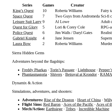
Series
Games
Creator
King’s Quest
10
Roberta Williams
Fairy 
Space Quest
7
Two Guys from Andromeda
Sci-fi
Leisure Suit Larry
9
Al Lowe
Adult 
Quest for Glory
5
Lori & Corey Cole
RPG-ad
Police Quest
6
Jim Walls / Daryl Gates
Realist
Gabriel Knight
4
Jane Jensen
Supern
Laura Bow
2
Roberta Williams
Murder
Sierra Hidden Gems
Adventures beyond the flagships:
Freddy Pharkas
·
Torin’s Passage
·
Lighthouse
·
Pepper’
Phantasmagoria
·
Shivers
·
Betrayal at Krondor
·
RAM
Dynamix & Action
Simulations, adventures, and shooters:
Adventures:
Rise of the Dragon
·
Heart of China
·
Will
Flight Sims:
Red Baron
·
Aces of the Pacific
·
Aces of t
Mech/Action:
Earthsiege
·
Tribes
·
Incredible Machine