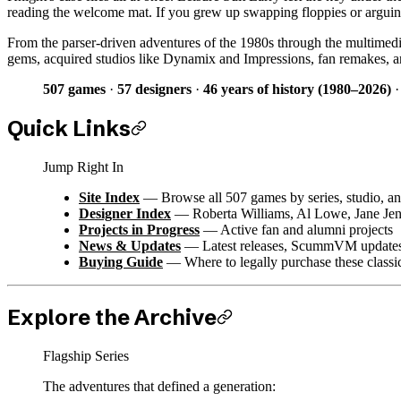
reading the welcome mat. If you grew up swapping floppies or arguing a
From the parser-driven adventures of the 1980s through the multimedi
gems, acquired studios like Dynamix and Impressions, fan remakes, an
507 games
·
57 designers
·
46 years of history (1980–2026)
Quick Links
Jump Right In
Site Index
— Browse all 507 games by series, studio, an
Designer Index
— Roberta Williams, Al Lowe, Jane Jen
Projects in Progress
— Active fan and alumni projects
News & Updates
— Latest releases, ScummVM updates,
Buying Guide
— Where to legally purchase these classi
Explore the Archive
Flagship Series
The adventures that defined a generation: