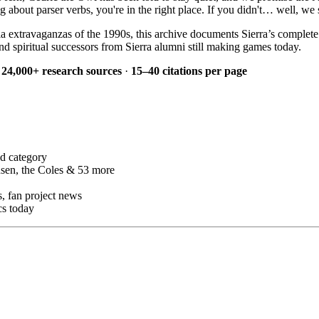
bout parser verbs, you're in the right place. If you didn't… well, we s
a extravaganzas of the 1990s, this archive documents Sierra’s complet
d spiritual successors from Sierra alumni still making games today.
·
24,000+ research sources
·
15–40 citations per page
d category
sen, the Coles & 53 more
 fan project news
cs today