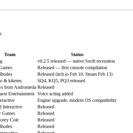
s.
Team
Status
g
v0.2.5 released — native Swift recreation
 Games
Released — first console compilation
ilhodes
Released (itch.io Feb 10, Steam Feb 13)
 & kikems
SQ4, KQ5, PQ3 released
s from Andromeda
Released
est Entertainment
Voice acting added
ractive
Engine upgrade, modern OS compatibility
 Interactive
Released
y Games
Released
orey Cole
Released
ilhodes
Released
Interactive
Released