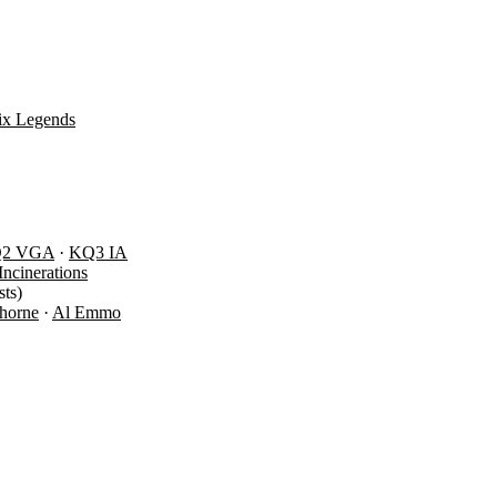
ix Legends
Q2 VGA
·
KQ3 IA
Incinerations
ts)
Thorne
·
Al Emmo