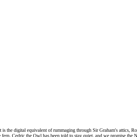
lt is the digital equivalent of rummaging through Sir Graham's attics, 
the fern, Cedric the Owl has been told to stay quiet, and we promise the 