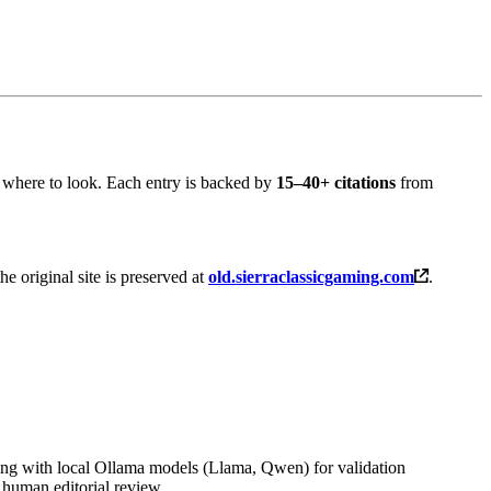
 where to look. Each entry is backed by
15–40+ citations
from
the original site is preserved at
old.sierraclassicgaming.com
.
ng with local Ollama models (Llama, Qwen) for validation
 human editorial review