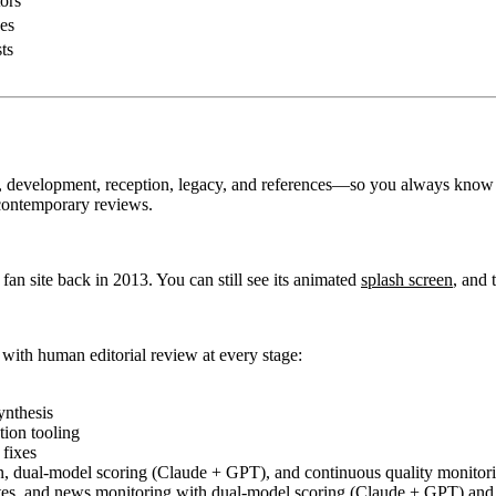
ors
es
ts
y, development, reception, legacy, and references—so you always know
contemporary reviews.
a fan site back in 2013. You can still see its animated
splash screen
, and 
 with human editorial review at every stage:
ynthesis
tion tooling
fixes
 dual-model scoring (Claude + GPT), and continuous quality monitori
tes, and news monitoring with dual-model scoring (Claude + GPT) and