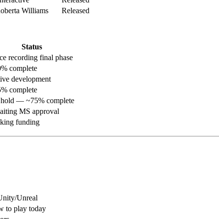
berta Williams
Released
Status
ce recording final phase
% complete
ive development
% complete
hold — ~75% complete
iting MS approval
king funding
nity/Unreal
 to play today