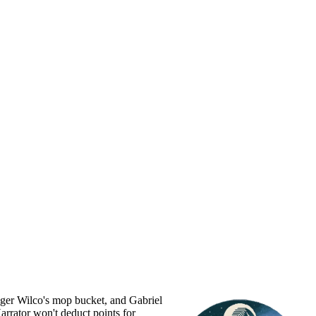
Roger Wilco's mop bucket, and Gabriel
Narrator won't deduct points for