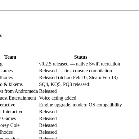
s.
Team
Status
g
v0.2.5 released — native Swift recreation
 Games
Released — first console compilation
ilhodes
Released (itch.io Feb 10, Steam Feb 13)
 & kikems
SQ4, KQ5, PQ3 released
s from Andromeda
Released
est Entertainment
Voice acting added
ractive
Engine upgrade, modern OS compatibility
 Interactive
Released
y Games
Released
orey Cole
Released
ilhodes
Released
Interactive
Released