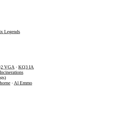
ix Legends
Q2 VGA
·
KQ3 IA
Incinerations
ts)
Thorne
·
Al Emmo