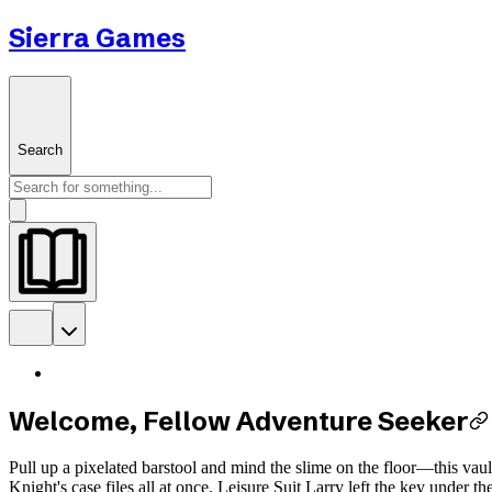
Sierra Games
Search
Welcome, Fellow Adventure Seeker
Pull up a pixelated barstool and mind the slime on the floor—this vau
Knight's case files all at once. Leisure Suit Larry left the key under 