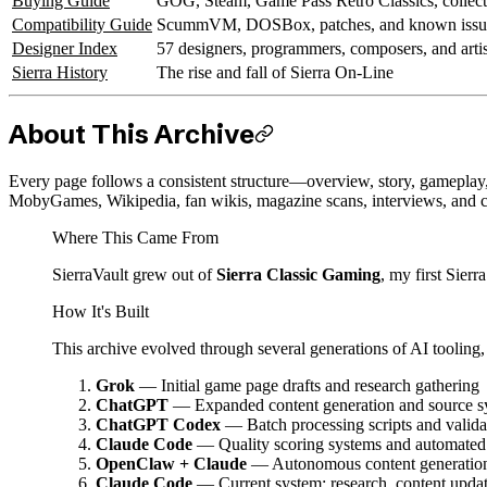
Buying Guide
GOG, Steam, Game Pass Retro Classics, collect
Compatibility Guide
ScummVM, DOSBox, patches, and known issu
Designer Index
57 designers, programmers, composers, and artis
Sierra History
The rise and fall of Sierra On-Line
About This Archive
Every page follows a consistent structure—overview, story, gamepla
MobyGames, Wikipedia, fan wikis, magazine scans, interviews, and 
Where This Came From
SierraVault grew out of
Sierra Classic Gaming
, my first Sierr
How It's Built
This archive evolved through several generations of AI tooling,
Grok
— Initial game page drafts and research gathering
ChatGPT
— Expanded content generation and source s
ChatGPT Codex
— Batch processing scripts and valida
Claude Code
— Quality scoring systems and automated 
OpenClaw + Claude
— Autonomous content generation,
Claude Code
— Current system: research, content upda