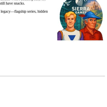
till have snacks.
e legacy—flagship series, hidden