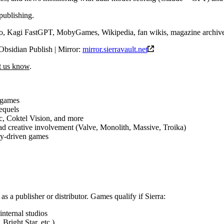
publishing.
 Kagi FastGPT, MobyGames, Wikipedia, fan wikis, magazine archiv
Obsidian Publish | Mirror:
mirror.sierravault.net
et us know
.
 games
sequels
c, Coktel Vision, and more
d creative involvement (Valve, Monolith, Massive, Troika)
ty-driven games
 as a publisher or distributor. Games qualify if Sierra:
internal studios
Bright Star, etc.)