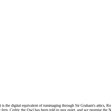
lt is the digital equivalent of rummaging through Sir Graham's attics, 
the fern, Cedric the Owl has been told to stay quiet, and we promise the 