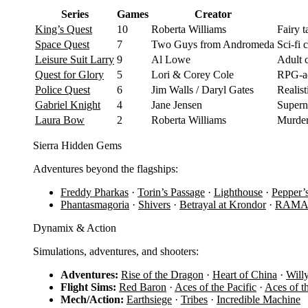
Series
Games
Creator
King’s Quest
10
Roberta Williams
Fairy 
Space Quest
7
Two Guys from Andromeda
Sci-fi
Leisure Suit Larry
9
Al Lowe
Adult 
Quest for Glory
5
Lori & Corey Cole
RPG-ad
Police Quest
6
Jim Walls / Daryl Gates
Realist
Gabriel Knight
4
Jane Jensen
Supern
Laura Bow
2
Roberta Williams
Murder
Sierra Hidden Gems
Adventures beyond the flagships:
Freddy Pharkas
·
Torin’s Passage
·
Lighthouse
·
Pepper’
Phantasmagoria
·
Shivers
·
Betrayal at Krondor
·
RAM
Dynamix & Action
Simulations, adventures, and shooters:
Adventures:
Rise of the Dragon
·
Heart of China
·
Will
Flight Sims:
Red Baron
·
Aces of the Pacific
·
Aces of t
Mech/Action:
Earthsiege
·
Tribes
·
Incredible Machine