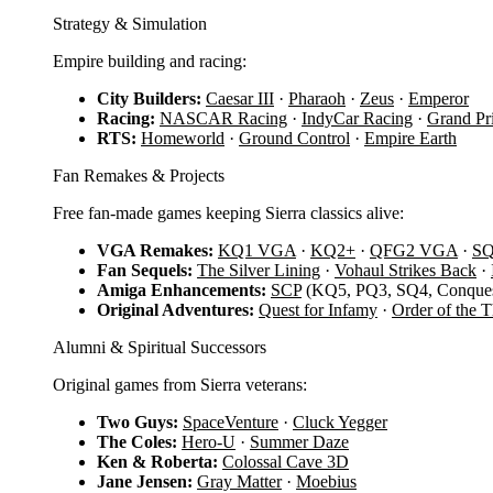
Strategy & Simulation
Empire building and racing:
City Builders:
Caesar III
·
Pharaoh
·
Zeus
·
Emperor
Racing:
NASCAR Racing
·
IndyCar Racing
·
Grand Pr
RTS:
Homeworld
·
Ground Control
·
Empire Earth
Fan Remakes & Projects
Free fan-made games keeping Sierra classics alive:
VGA Remakes:
KQ1 VGA
·
KQ2+
·
QFG2 VGA
·
S
Fan Sequels:
The Silver Lining
·
Vohaul Strikes Back
·
Amiga Enhancements:
SCP
(KQ5, PQ3, SQ4, Conques
Original Adventures:
Quest for Infamy
·
Order of the 
Alumni & Spiritual Successors
Original games from Sierra veterans:
Two Guys:
SpaceVenture
·
Cluck Yegger
The Coles:
Hero-U
·
Summer Daze
Ken & Roberta:
Colossal Cave 3D
Jane Jensen:
Gray Matter
·
Moebius