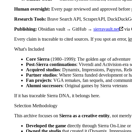
Human oversight:
Every page reviewed and approved before 
Research Tools:
Brave Search API, ScraperAPI, DuckDuckGo,
Publishing:
Obsidian vault → GitHub →
sierravault.net
via 
Every claim is traceable to cited sources. If you spot an error,
l
What's Included
Core Sierra
(1980–1999): The golden age of adventure
Post-Sierra continuations
: Vivendi and Activision-era 
Acquired studios
: Dynamix, Impressions, Papyrus, Reli
Partner studios
: Where Sierra funded development or ha
Fan projects
: VGA remakes, fan sequels, and communi
Alumni successors
: Original games by Sierra veterans
If it has traceable Sierra DNA, it belongs here.
Selection Methodology
This archive focuses on
Sierra as a creative entity
, not merely
Developed the game
directly through Sierra On-Line or 
Owned the studio
that created it (Dynamix, Impressions, 