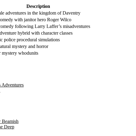
Description
tale adventures in the kingdom of Daventry
 comedy with janitor hero Roger Wilco
comedy following Larry Laffer’s misadventures
venture hybrid with character classes
ic police procedural simulations
atural mystery and horror
 mystery whodunits
s Adventures
A
y Beamish
he Deep