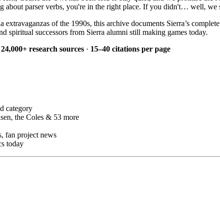
bout parser verbs, you're in the right place. If you didn't… well, we s
a extravaganzas of the 1990s, this archive documents Sierra’s complet
d spiritual successors from Sierra alumni still making games today.
·
24,000+ research sources
·
15–40 citations per page
d category
sen, the Coles & 53 more
 fan project news
cs today