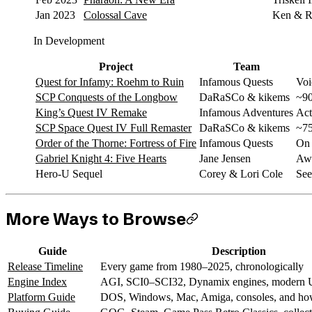
Jan 2023
Colossal Cave
Ken & Ro
In Development
Project
Team
Quest for Infamy: Roehm to Ruin
Infamous Quests
Voi
SCP Conquests of the Longbow
DaRaSCo & kikems
~90
King’s Quest IV Remake
Infamous Adventures
Act
SCP Space Quest IV Full Remaster
DaRaSCo & kikems
~75
Order of the Thorne: Fortress of Fire
Infamous Quests
On 
Gabriel Knight 4: Five Hearts
Jane Jensen
Awa
Hero-U Sequel
Corey & Lori Cole
See
More Ways to Browse
Guide
Description
Release Timeline
Every game from 1980–2025, chronologically
Engine Index
AGI, SCI0–SCI32, Dynamix engines, modern U
Platform Guide
DOS, Windows, Mac, Amiga, consoles, and how