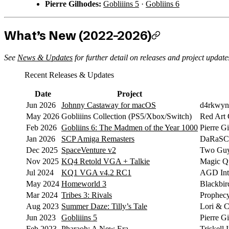
Pierre Gilhodes:
Gobliiins 5
·
Gobliins 6
What’s New (2022–2026)
See
News & Updates
for further detail on releases and project update
Recent Releases & Updates
Date
Project
Jun 2026
Johnny Castaway for macOS
d4rkwyn
May 2026
Gobliiins Collection (PS5/Xbox/Switch)
Red Art
Feb 2026
Gobliins 6: The Madmen of the Year 1000
Pierre G
Jan 2026
SCP Amiga Remasters
DaRaSCo
Dec 2025
SpaceVenture v2
Two Guy
Nov 2025
KQ4 Retold VGA + Talkie
Magic Qu
Jul 2024
KQ1 VGA v4.2 RC1
AGD Inte
May 2024
Homeworld 3
Blackbird
Mar 2024
Tribes 3: Rivals
Prophec
Aug 2023
Summer Daze: Tilly’s Tale
Lori & C
Jun 2023
Gobliiins 5
Pierre G
Feb 2023
Pharaoh: A New Era
Triskell 