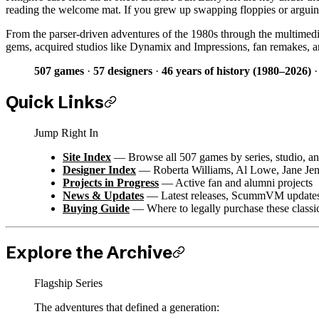
reading the welcome mat. If you grew up swapping floppies or arguing a
From the parser-driven adventures of the 1980s through the multimedi
gems, acquired studios like Dynamix and Impressions, fan remakes, an
507 games
·
57 designers
·
46 years of history (1980–2026)
Quick Links
Jump Right In
Site Index
— Browse all 507 games by series, studio, an
Designer Index
— Roberta Williams, Al Lowe, Jane Jen
Projects in Progress
— Active fan and alumni projects
News & Updates
— Latest releases, ScummVM updates,
Buying Guide
— Where to legally purchase these classi
Explore the Archive
Flagship Series
The adventures that defined a generation: