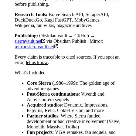
before publishing.
Research Tools:
Brave Search API, ScraperAPI,
DuckDuckGo, Kagi FastGPT, MobyGames,
Wikipedia, fan wikis, magazine archives
Publishing:
Obsidian vault → GitHub →
sierravault.net
via Obsidian Publish | Mirror:
mirror.sierravault.net
Every claim is traceable to cited sources. If you spot an
error,
let us know
.
What's Included
Core Sierra
(1980–1999): The golden age of
adventure games
Post-Sierra continuations
: Vivendi and
Activision-era sequels
Acquired studios
: Dynamix, Impressions,
Papyrus, Relic, Coktel Vision, and more
Partner studios
: Where Sierra funded
development or had creative involvement (Valve,
Monolith, Massive, Troika)
Fan projects
: VGA remakes, fan sequels, and