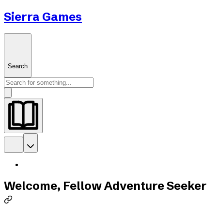
Sierra Games
Search
Welcome, Fellow Adventure Seeker