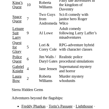
Fairy tale adventures in
King’s
Roberta
10
the kingdom of
Quest
Williams
Daventry
Two Guys
Sci-fi comedy with
Space
7
from
janitor hero Roger
Quest
Andromeda
Wilco
Leisure
Adult comedy
Suit
9
Al Lowe
following Larry Laffer’s
Larry
misadventures
Quest
Lori &
RPG-adventure hybrid
for
5
Corey Cole
with character classes
Glory
Police
Jim Walls /
Realistic police
6
Quest
Daryl Gates
procedural simulations
Gabriel
Supernatural mystery
4
Jane Jensen
Knight
and horror
Laura
Roberta
Murder mystery
2
Bow
Williams
whodunits
Sierra Hidden Gems
Adventures beyond the flagships:
Freddy Pharkas
·
Torin’s Passage
·
Lighthouse
·