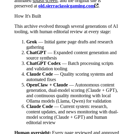
animated
splash screen
, and the original site is
preserved at
old.sierraclassicgaming.com
.
How It's Built
This archive evolved through several generations of AI
tooling, with human editorial review at every stage:
Grok
— Initial game page drafts and research
gathering
ChatGPT
— Expanded content generation and
source synthesis
ChatGPT Codex
— Batch processing scripts
and validation tooling
Claude Code
— Quality scoring systems and
automated fixes
OpenClaw + Claude
— Autonomous content
generation, dual-model scoring (Claude + GPT),
and continuous quality monitoring with local
Ollama models (Llama, Qwen) for validation
Claude Code
— Current system: research,
content updates, and news monitoring with dual-
model scoring (Claude + GPT) and human
editorial review
Human oversight:
Every page reviewed and approved