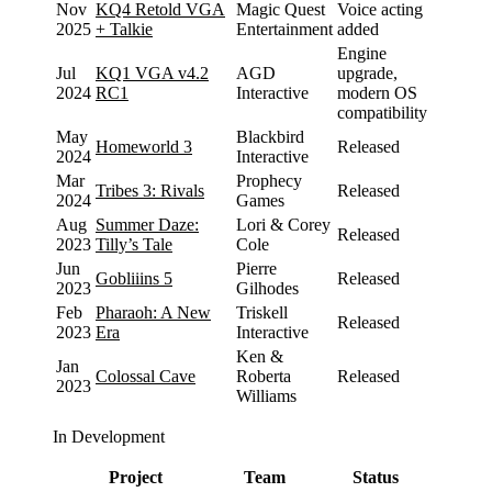
Nov
KQ4 Retold VGA
Magic Quest
Voice acting
2025
+ Talkie
Entertainment
added
Engine
Jul
KQ1 VGA v4.2
AGD
upgrade,
2024
RC1
Interactive
modern OS
compatibility
May
Blackbird
Homeworld 3
Released
2024
Interactive
Mar
Prophecy
Tribes 3: Rivals
Released
2024
Games
Aug
Summer Daze:
Lori & Corey
Released
2023
Tilly’s Tale
Cole
Jun
Pierre
Gobliiins 5
Released
2023
Gilhodes
Feb
Pharaoh: A New
Triskell
Released
2023
Era
Interactive
Ken &
Jan
Colossal Cave
Roberta
Released
2023
Williams
In Development
Project
Team
Status