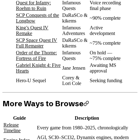
Quest for Infamy:
Infamous
Voice recording
Roehm to Ruin
Quests
final phase
SCP Conquests of the
DaRaSCo &
~90% complete
Longbow
kikems
King’s Quest IV
Infamous
Active
Remake
Adventures
development
SCP Space Quest IV
DaRaSCo &
~75% complete
Full Remaster
kikems
Order of the Thorne:
Infamous
On hold —
Fortress of Fire
Quests
~75% complete
Gabriel Knight 4: Five
Awaiting MS
Jane Jensen
Hearts
approval
Corey &
Hero-U Sequel
Seeking funding
Lori Cole
More Ways to Browse
Guide
Description
Release
Every game from 1980–2025, chronologically
Timeline
AGI, SCI0–SCI32, Dynamix engines, modern