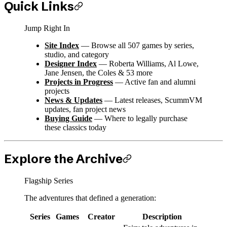
Quick Links
Jump Right In
Site Index
— Browse all 507 games by series,
studio, and category
Designer Index
— Roberta Williams, Al Lowe,
Jane Jensen, the Coles & 53 more
Projects in Progress
— Active fan and alumni
projects
News & Updates
— Latest releases, ScummVM
updates, fan project news
Buying Guide
— Where to legally purchase
these classics today
Explore the Archive
Flagship Series
The adventures that defined a generation:
Series
Games
Creator
Description