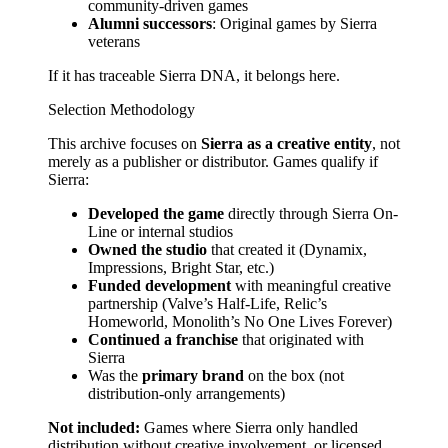
community-driven games
Alumni successors
: Original games by Sierra
veterans
If it has traceable Sierra DNA, it belongs here.
Selection Methodology
This archive focuses on
Sierra as a creative entity
, not
merely as a publisher or distributor. Games qualify if
Sierra:
Developed the game
directly through Sierra On-
Line or internal studios
Owned the studio
that created it (Dynamix,
Impressions, Bright Star, etc.)
Funded development
with meaningful creative
partnership (Valve’s Half-Life, Relic’s
Homeworld, Monolith’s No One Lives Forever)
Continued a franchise
that originated with
Sierra
Was the
primary brand
on the box (not
distribution-only arrangements)
Not included:
Games where Sierra only handled
distribution without creative involvement, or licensed