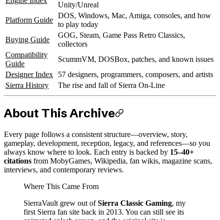
Engine Index
Unity/Unreal
DOS, Windows, Mac, Amiga, consoles, and how
Platform Guide
to play today
GOG, Steam, Game Pass Retro Classics,
Buying Guide
collectors
Compatibility
ScummVM, DOSBox, patches, and known issues
Guide
Designer Index
57 designers, programmers, composers, and artists
Sierra History
The rise and fall of Sierra On-Line
About This Archive
Every page follows a consistent structure—overview, story,
gameplay, development, reception, legacy, and references—so you
always know where to look. Each entry is backed by
15–40+
citations
from MobyGames, Wikipedia, fan wikis, magazine scans,
interviews, and contemporary reviews.
Where This Came From
SierraVault grew out of
Sierra Classic Gaming
, my
first Sierra fan site back in 2013. You can still see its