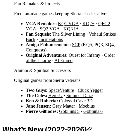
Fan Remakes & Projects
Free fan-made games keeping Sierra classics alive:
VGA Remakes:
KQ1 VGA
·
KQ2+
·
QFG2
VGA
·
SQ2 VGA
·
KQ3 IA
Fan Sequels:
The Silver Lining
·
Vohaul Strikes
Back
·
Incinerations
Amiga Enhancements:
SCP
(KQ5, PQ3, SQ4,
Conquests)
Original Adventures:
Quest for Infamy
·
Order
of the Thorne
·
Al Emmo
Alumni & Spiritual Successors
Original games from Sierra veterans:
Two Guys:
SpaceVenture
·
Cluck Yegger
The Coles:
Hero-U
·
Summer Daze
Ken & Roberta:
Colossal Cave 3D
Jane Jensen:
Gray Matter
·
Moebius
Pierre Gilhodes:
Gobliiins 5
·
Gobliins 6
What’s New (2022–2026)