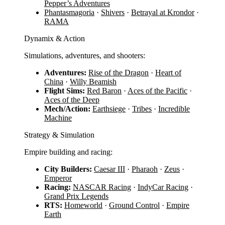
Pepper’s Adventures
Phantasmagoria
·
Shivers
·
Betrayal at Krondor
·
RAMA
Dynamix & Action
Simulations, adventures, and shooters:
Adventures:
Rise of the Dragon
·
Heart of
China
·
Willy Beamish
Flight Sims:
Red Baron
·
Aces of the Pacific
·
Aces of the Deep
Mech/Action:
Earthsiege
·
Tribes
·
Incredible
Machine
Strategy & Simulation
Empire building and racing:
City Builders:
Caesar III
·
Pharaoh
·
Zeus
·
Emperor
Racing:
NASCAR Racing
·
IndyCar Racing
·
Grand Prix Legends
RTS:
Homeworld
·
Ground Control
·
Empire
Earth