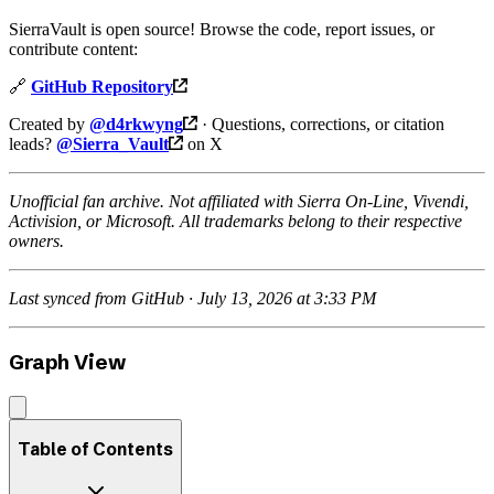
SierraVault is open source! Browse the code, report issues, or
contribute content:
🔗
GitHub Repository
Created by
@d4rkwyng
· Questions, corrections, or citation
leads?
@Sierra_Vault
on X
Unofficial fan archive. Not affiliated with Sierra On-Line, Vivendi,
Activision, or Microsoft. All trademarks belong to their respective
owners.
Last synced from GitHub · July 13, 2026 at 3:33 PM
Graph View
Table of Contents