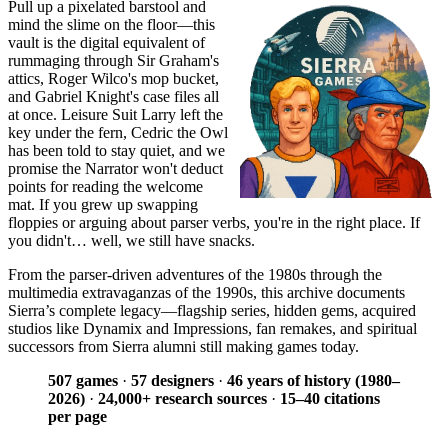
Pull up a pixelated barstool and
mind the slime on the floor—this
vault is the digital equivalent of
rummaging through Sir Graham's
attics, Roger Wilco's mop bucket,
and Gabriel Knight's case files all
at once. Leisure Suit Larry left the
key under the fern, Cedric the Owl
has been told to stay quiet, and we
promise the Narrator won't deduct
points for reading the welcome
mat. If you grew up swapping
floppies or arguing about parser verbs, you're in the right place. If
you didn't… well, we still have snacks.
From the parser-driven adventures of the 1980s through the
multimedia extravaganzas of the 1990s, this archive documents
Sierra’s complete legacy—flagship series, hidden gems, acquired
studios like Dynamix and Impressions, fan remakes, and spiritual
successors from Sierra alumni still making games today.
507 games
·
57 designers
·
46 years of history (1980–
2026)
·
24,000+ research sources
·
15–40 citations
per page