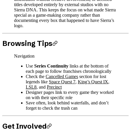
titles developed entirely by external studios with no
Sierra DNA. This keeps the focus on what made Sierra
special as a game-making company rather than
documenting every box that happened to have Sierra’s
logo.
Browsing Tips
Navigation
Use
Series Continuity
links at the bottom of
each page to follow franchises chronologically
Check the
Cancelled Games
section for lost
legends like
Space Quest 7
,
King’s Quest IX
,
LSL8
, and
Precinct
Designer pages link to every game they worked
on with their specific role
Save often, look behind waterfalls, and don’t
forget to check the trash can
Get Involved