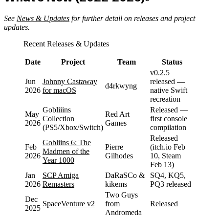
See
News & Updates
for further detail on releases and project
updates.
Recent Releases & Updates
Date
Project
Team
Status
v0.2.5
Jun
Johnny Castaway
released —
d4rkwyng
2026
for macOS
native Swift
recreation
Gobliiins
Released —
May
Red Art
Collection
first console
2026
Games
(PS5/Xbox/Switch)
compilation
Released
Gobliins 6: The
Feb
Pierre
(itch.io Feb
Madmen of the
2026
Gilhodes
10, Steam
Year 1000
Feb 13)
Jan
SCP Amiga
DaRaSCo &
SQ4, KQ5,
2026
Remasters
kikems
PQ3 released
Two Guys
Dec
SpaceVenture v2
from
Released
2025
Andromeda