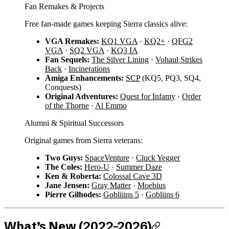
Fan Remakes & Projects
Free fan-made games keeping Sierra classics alive:
VGA Remakes:
KQ1 VGA
·
KQ2+
·
QFG2
VGA
·
SQ2 VGA
·
KQ3 IA
Fan Sequels:
The Silver Lining
·
Vohaul Strikes
Back
·
Incinerations
Amiga Enhancements:
SCP
(KQ5, PQ3, SQ4,
Conquests)
Original Adventures:
Quest for Infamy
·
Order
of the Thorne
·
Al Emmo
Alumni & Spiritual Successors
Original games from Sierra veterans:
Two Guys:
SpaceVenture
·
Cluck Yegger
The Coles:
Hero-U
·
Summer Daze
Ken & Roberta:
Colossal Cave 3D
Jane Jensen:
Gray Matter
·
Moebius
Pierre Gilhodes:
Gobliiins 5
·
Gobliins 6
What’s New (2022–2026)