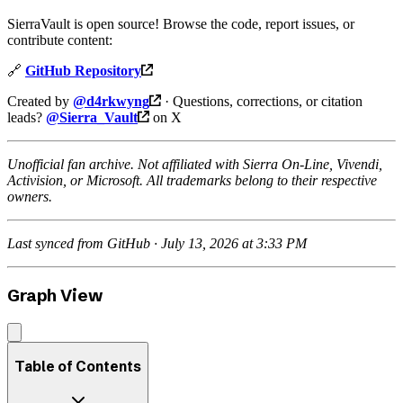
SierraVault is open source! Browse the code, report issues, or
contribute content:
🔗
GitHub Repository
Created by
@d4rkwyng
· Questions, corrections, or citation
leads?
@Sierra_Vault
on X
Unofficial fan archive. Not affiliated with Sierra On-Line, Vivendi,
Activision, or Microsoft. All trademarks belong to their respective
owners.
Last synced from GitHub · July 13, 2026 at 3:33 PM
Graph View
Table of Contents