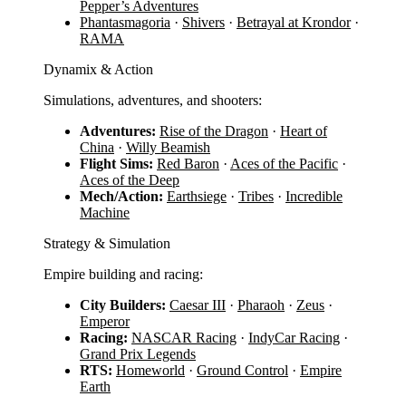
Pepper’s Adventures
Phantasmagoria
·
Shivers
·
Betrayal at Krondor
·
RAMA
Dynamix & Action
Simulations, adventures, and shooters:
Adventures:
Rise of the Dragon
·
Heart of
China
·
Willy Beamish
Flight Sims:
Red Baron
·
Aces of the Pacific
·
Aces of the Deep
Mech/Action:
Earthsiege
·
Tribes
·
Incredible
Machine
Strategy & Simulation
Empire building and racing:
City Builders:
Caesar III
·
Pharaoh
·
Zeus
·
Emperor
Racing:
NASCAR Racing
·
IndyCar Racing
·
Grand Prix Legends
RTS:
Homeworld
·
Ground Control
·
Empire
Earth