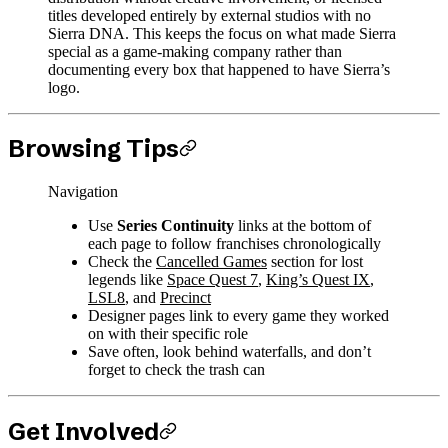
titles developed entirely by external studios with no
Sierra DNA. This keeps the focus on what made Sierra
special as a game-making company rather than
documenting every box that happened to have Sierra’s
logo.
Browsing Tips
Navigation
Use
Series Continuity
links at the bottom of
each page to follow franchises chronologically
Check the
Cancelled Games
section for lost
legends like
Space Quest 7
,
King’s Quest IX
,
LSL8
, and
Precinct
Designer pages link to every game they worked
on with their specific role
Save often, look behind waterfalls, and don’t
forget to check the trash can
Get Involved