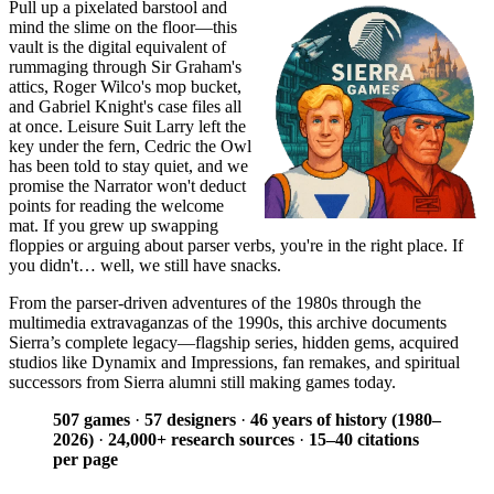
Pull up a pixelated barstool and
mind the slime on the floor—this
vault is the digital equivalent of
rummaging through Sir Graham's
attics, Roger Wilco's mop bucket,
and Gabriel Knight's case files all
at once. Leisure Suit Larry left the
key under the fern, Cedric the Owl
has been told to stay quiet, and we
promise the Narrator won't deduct
points for reading the welcome
mat. If you grew up swapping
floppies or arguing about parser verbs, you're in the right place. If
you didn't… well, we still have snacks.
From the parser-driven adventures of the 1980s through the
multimedia extravaganzas of the 1990s, this archive documents
Sierra’s complete legacy—flagship series, hidden gems, acquired
studios like Dynamix and Impressions, fan remakes, and spiritual
successors from Sierra alumni still making games today.
507 games
·
57 designers
·
46 years of history (1980–
2026)
·
24,000+ research sources
·
15–40 citations
per page