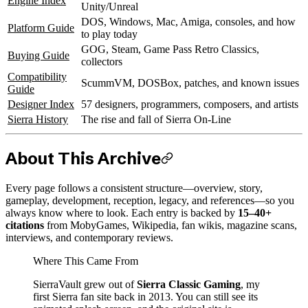
Engine Index
Unity/Unreal
DOS, Windows, Mac, Amiga, consoles, and how
Platform Guide
to play today
GOG, Steam, Game Pass Retro Classics,
Buying Guide
collectors
Compatibility
ScummVM, DOSBox, patches, and known issues
Guide
Designer Index
57 designers, programmers, composers, and artists
Sierra History
The rise and fall of Sierra On-Line
About This Archive
Every page follows a consistent structure—overview, story,
gameplay, development, reception, legacy, and references—so you
always know where to look. Each entry is backed by
15–40+
citations
from MobyGames, Wikipedia, fan wikis, magazine scans,
interviews, and contemporary reviews.
Where This Came From
SierraVault grew out of
Sierra Classic Gaming
, my
first Sierra fan site back in 2013. You can still see its