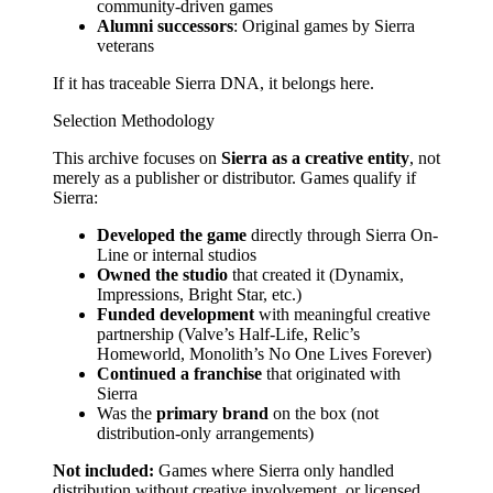
community-driven games
Alumni successors
: Original games by Sierra
veterans
If it has traceable Sierra DNA, it belongs here.
Selection Methodology
This archive focuses on
Sierra as a creative entity
, not
merely as a publisher or distributor. Games qualify if
Sierra:
Developed the game
directly through Sierra On-
Line or internal studios
Owned the studio
that created it (Dynamix,
Impressions, Bright Star, etc.)
Funded development
with meaningful creative
partnership (Valve’s Half-Life, Relic’s
Homeworld, Monolith’s No One Lives Forever)
Continued a franchise
that originated with
Sierra
Was the
primary brand
on the box (not
distribution-only arrangements)
Not included:
Games where Sierra only handled
distribution without creative involvement, or licensed