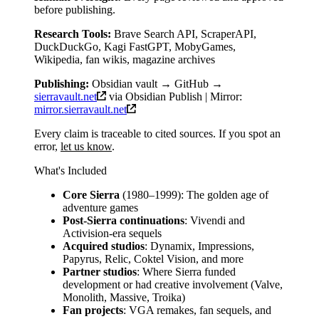
before publishing.
Research Tools:
Brave Search API, ScraperAPI,
DuckDuckGo, Kagi FastGPT, MobyGames,
Wikipedia, fan wikis, magazine archives
Publishing:
Obsidian vault → GitHub →
sierravault.net
via Obsidian Publish | Mirror:
mirror.sierravault.net
Every claim is traceable to cited sources. If you spot an
error,
let us know
.
What's Included
Core Sierra
(1980–1999): The golden age of
adventure games
Post-Sierra continuations
: Vivendi and
Activision-era sequels
Acquired studios
: Dynamix, Impressions,
Papyrus, Relic, Coktel Vision, and more
Partner studios
: Where Sierra funded
development or had creative involvement (Valve,
Monolith, Massive, Troika)
Fan projects
: VGA remakes, fan sequels, and