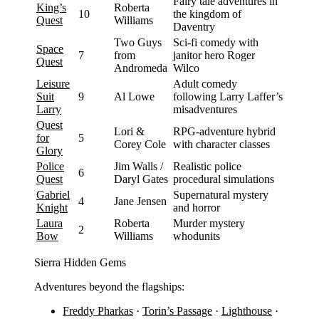
Fairy tale adventures in
King’s
Roberta
10
the kingdom of
Quest
Williams
Daventry
Two Guys
Sci-fi comedy with
Space
7
from
janitor hero Roger
Quest
Andromeda
Wilco
Leisure
Adult comedy
Suit
9
Al Lowe
following Larry Laffer’s
Larry
misadventures
Quest
Lori &
RPG-adventure hybrid
for
5
Corey Cole
with character classes
Glory
Police
Jim Walls /
Realistic police
6
Quest
Daryl Gates
procedural simulations
Gabriel
Supernatural mystery
4
Jane Jensen
Knight
and horror
Laura
Roberta
Murder mystery
2
Bow
Williams
whodunits
Sierra Hidden Gems
Adventures beyond the flagships:
Freddy Pharkas
·
Torin’s Passage
·
Lighthouse
·