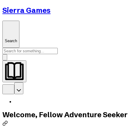
Sierra Games
Search
Welcome, Fellow Adventure Seeker