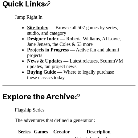
Quick Links
Jump Right In
Site Index
— Browse all 507 games by series,
studio, and category
Designer Index
— Roberta Williams, Al Lowe,
Jane Jensen, the Coles & 53 more
Projects in Progress
— Active fan and alumni
projects
News & Updates
— Latest releases, ScummVM
updates, fan project news
Buying Guide
— Where to legally purchase
these classics today
Explore the Archive
Flagship Series
The adventures that defined a generation:
Series
Games
Creator
Description