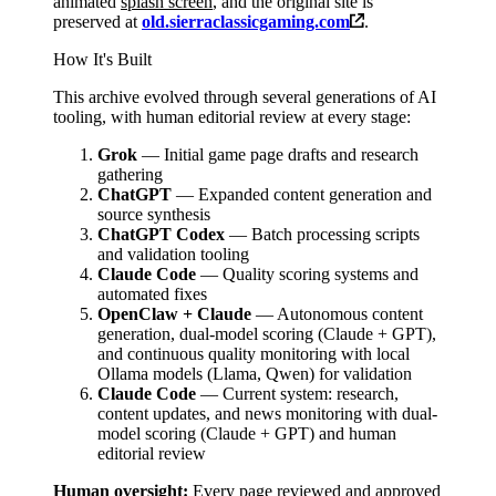
animated
splash screen
, and the original site is
preserved at
old.sierraclassicgaming.com
.
How It's Built
This archive evolved through several generations of AI
tooling, with human editorial review at every stage:
Grok
— Initial game page drafts and research
gathering
ChatGPT
— Expanded content generation and
source synthesis
ChatGPT Codex
— Batch processing scripts
and validation tooling
Claude Code
— Quality scoring systems and
automated fixes
OpenClaw + Claude
— Autonomous content
generation, dual-model scoring (Claude + GPT),
and continuous quality monitoring with local
Ollama models (Llama, Qwen) for validation
Claude Code
— Current system: research,
content updates, and news monitoring with dual-
model scoring (Claude + GPT) and human
editorial review
Human oversight:
Every page reviewed and approved