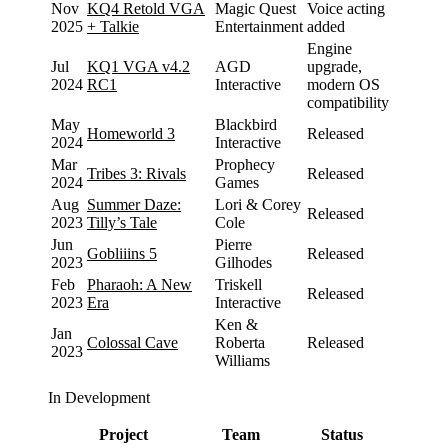
Nov
KQ4 Retold VGA
Magic Quest
Voice acting
2025
+ Talkie
Entertainment
added
Engine
Jul
KQ1 VGA v4.2
AGD
upgrade,
2024
RC1
Interactive
modern OS
compatibility
May
Blackbird
Homeworld 3
Released
2024
Interactive
Mar
Prophecy
Tribes 3: Rivals
Released
2024
Games
Aug
Summer Daze:
Lori & Corey
Released
2023
Tilly’s Tale
Cole
Jun
Pierre
Gobliiins 5
Released
2023
Gilhodes
Feb
Pharaoh: A New
Triskell
Released
2023
Era
Interactive
Ken &
Jan
Colossal Cave
Roberta
Released
2023
Williams
In Development
Project
Team
Status