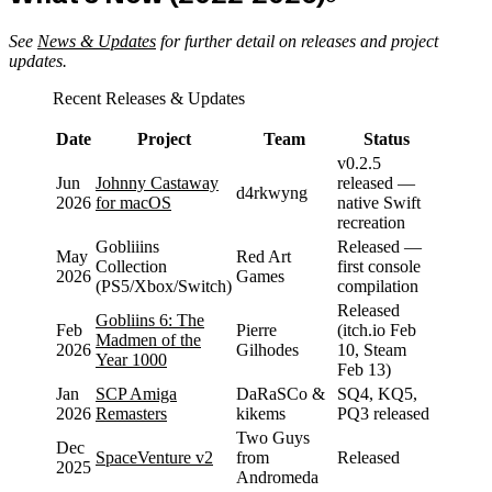
See
News & Updates
for further detail on releases and project
updates.
Recent Releases & Updates
Date
Project
Team
Status
v0.2.5
Jun
Johnny Castaway
released —
d4rkwyng
2026
for macOS
native Swift
recreation
Gobliiins
Released —
May
Red Art
Collection
first console
2026
Games
(PS5/Xbox/Switch)
compilation
Released
Gobliins 6: The
Feb
Pierre
(itch.io Feb
Madmen of the
2026
Gilhodes
10, Steam
Year 1000
Feb 13)
Jan
SCP Amiga
DaRaSCo &
SQ4, KQ5,
2026
Remasters
kikems
PQ3 released
Two Guys
Dec
SpaceVenture v2
from
Released
2025
Andromeda