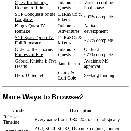
Quest for Infamy:
Infamous
Voice recording
Roehm to Ruin
Quests
final phase
SCP Conquests of the
DaRaSCo &
~90% complete
Longbow
kikems
King’s Quest IV
Infamous
Active
Remake
Adventures
development
SCP Space Quest IV
DaRaSCo &
~75% complete
Full Remaster
kikems
Order of the Thorne:
Infamous
On hold —
Fortress of Fire
Quests
~75% complete
Gabriel Knight 4: Five
Awaiting MS
Jane Jensen
Hearts
approval
Corey &
Hero-U Sequel
Seeking funding
Lori Cole
More Ways to Browse
Guide
Description
Release
Every game from 1980–2025, chronologically
Timeline
AGI, SCI0–SCI32, Dynamix engines, modern