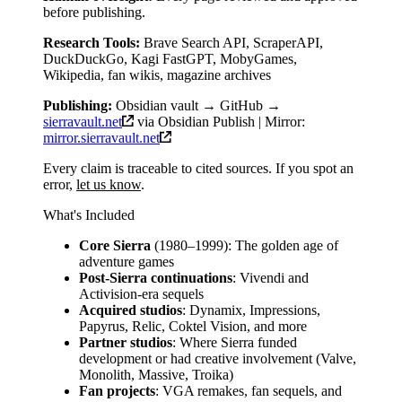
before publishing.
Research Tools:
Brave Search API, ScraperAPI,
DuckDuckGo, Kagi FastGPT, MobyGames,
Wikipedia, fan wikis, magazine archives
Publishing:
Obsidian vault → GitHub →
sierravault.net
via Obsidian Publish | Mirror:
mirror.sierravault.net
Every claim is traceable to cited sources. If you spot an
error,
let us know
.
What's Included
Core Sierra
(1980–1999): The golden age of
adventure games
Post-Sierra continuations
: Vivendi and
Activision-era sequels
Acquired studios
: Dynamix, Impressions,
Papyrus, Relic, Coktel Vision, and more
Partner studios
: Where Sierra funded
development or had creative involvement (Valve,
Monolith, Massive, Troika)
Fan projects
: VGA remakes, fan sequels, and