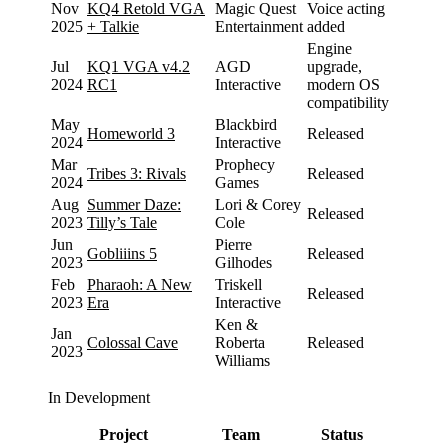
Nov
KQ4 Retold VGA
Magic Quest
Voice acting
2025
+ Talkie
Entertainment
added
Engine
Jul
KQ1 VGA v4.2
AGD
upgrade,
2024
RC1
Interactive
modern OS
compatibility
May
Blackbird
Homeworld 3
Released
2024
Interactive
Mar
Prophecy
Tribes 3: Rivals
Released
2024
Games
Aug
Summer Daze:
Lori & Corey
Released
2023
Tilly’s Tale
Cole
Jun
Pierre
Gobliiins 5
Released
2023
Gilhodes
Feb
Pharaoh: A New
Triskell
Released
2023
Era
Interactive
Ken &
Jan
Colossal Cave
Roberta
Released
2023
Williams
In Development
Project
Team
Status