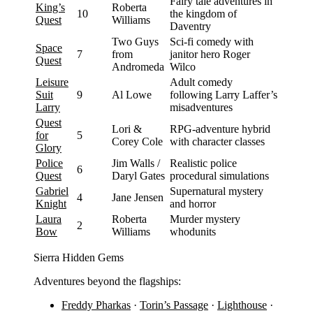
Fairy tale adventures in
King’s
Roberta
10
the kingdom of
Quest
Williams
Daventry
Two Guys
Sci-fi comedy with
Space
7
from
janitor hero Roger
Quest
Andromeda
Wilco
Leisure
Adult comedy
Suit
9
Al Lowe
following Larry Laffer’s
Larry
misadventures
Quest
Lori &
RPG-adventure hybrid
for
5
Corey Cole
with character classes
Glory
Police
Jim Walls /
Realistic police
6
Quest
Daryl Gates
procedural simulations
Gabriel
Supernatural mystery
4
Jane Jensen
Knight
and horror
Laura
Roberta
Murder mystery
2
Bow
Williams
whodunits
Sierra Hidden Gems
Adventures beyond the flagships:
Freddy Pharkas
·
Torin’s Passage
·
Lighthouse
·