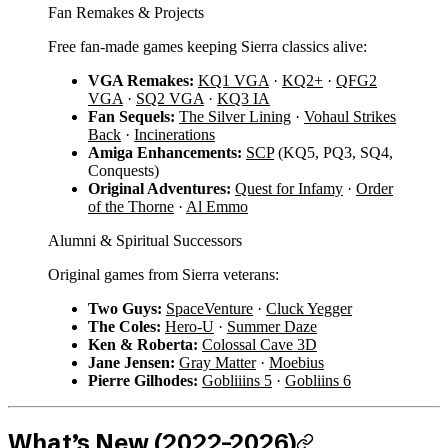
Fan Remakes & Projects
Free fan-made games keeping Sierra classics alive:
VGA Remakes:
KQ1 VGA
·
KQ2+
·
QFG2
VGA
·
SQ2 VGA
·
KQ3 IA
Fan Sequels:
The Silver Lining
·
Vohaul Strikes
Back
·
Incinerations
Amiga Enhancements:
SCP
(KQ5, PQ3, SQ4,
Conquests)
Original Adventures:
Quest for Infamy
·
Order
of the Thorne
·
Al Emmo
Alumni & Spiritual Successors
Original games from Sierra veterans:
Two Guys:
SpaceVenture
·
Cluck Yegger
The Coles:
Hero-U
·
Summer Daze
Ken & Roberta:
Colossal Cave 3D
Jane Jensen:
Gray Matter
·
Moebius
Pierre Gilhodes:
Gobliiins 5
·
Gobliins 6
What’s New (2022–2026)