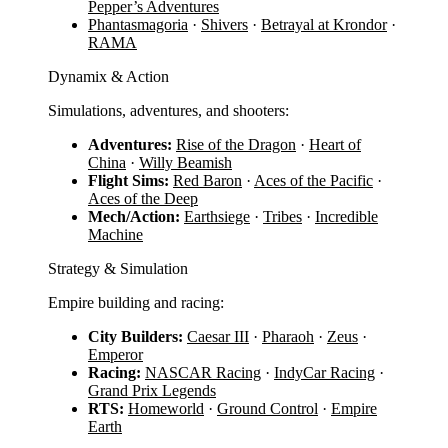
Pepper’s Adventures
Phantasmagoria
·
Shivers
·
Betrayal at Krondor
·
RAMA
Dynamix & Action
Simulations, adventures, and shooters:
Adventures:
Rise of the Dragon
·
Heart of
China
·
Willy Beamish
Flight Sims:
Red Baron
·
Aces of the Pacific
·
Aces of the Deep
Mech/Action:
Earthsiege
·
Tribes
·
Incredible
Machine
Strategy & Simulation
Empire building and racing:
City Builders:
Caesar III
·
Pharaoh
·
Zeus
·
Emperor
Racing:
NASCAR Racing
·
IndyCar Racing
·
Grand Prix Legends
RTS:
Homeworld
·
Ground Control
·
Empire
Earth