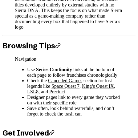
titles developed entirely by external studios with no
Sierra DNA. This keeps the focus on what made Sierra
special as a game-making company rather than
documenting every box that happened to have Sierra’s
logo.
Browsing Tips
Navigation
Use
Series Continuity
links at the bottom of
each page to follow franchises chronologically
Check the
Cancelled Games
section for lost
legends like
Space Quest 7
,
King’s Quest IX
,
LSL8
, and
Precinct
Designer pages link to every game they worked
on with their specific role
Save often, look behind waterfalls, and don’t
forget to check the trash can
Get Involved