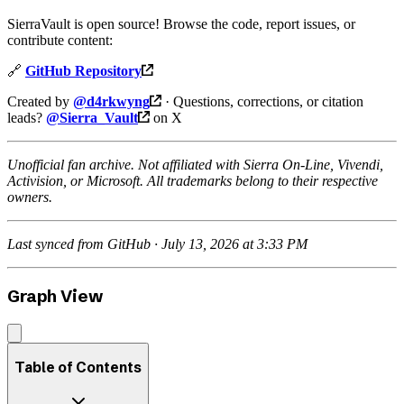
SierraVault is open source! Browse the code, report issues, or
contribute content:
🔗
GitHub Repository
Created by
@d4rkwyng
· Questions, corrections, or citation
leads?
@Sierra_Vault
on X
Unofficial fan archive. Not affiliated with Sierra On-Line, Vivendi,
Activision, or Microsoft. All trademarks belong to their respective
owners.
Last synced from GitHub · July 13, 2026 at 3:33 PM
Graph View
Table of Contents