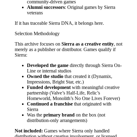
community-driven games
Alumni successors
: Original games by Sierra
veterans
If it has traceable Sierra DNA, it belongs here.
Selection Methodology
This archive focuses on
Sierra as a creative entity
, not
merely as a publisher or distributor. Games qualify if
Sierra:
Developed the game
directly through Sierra On-
Line or internal studios
Owned the studio
that created it (Dynamix,
Impressions, Bright Star, etc.)
Funded development
with meaningful creative
partnership (Valve’s Half-Life, Relic’s
Homeworld, Monolith’s No One Lives Forever)
Continued a franchise
that originated with
Sierra
Was the
primary brand
on the box (not
distribution-only arrangements)
Not included:
Games where Sierra only handled
distribution without creative involvement, or licensed