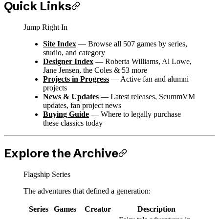
Quick Links
Jump Right In
Site Index
— Browse all 507 games by series,
studio, and category
Designer Index
— Roberta Williams, Al Lowe,
Jane Jensen, the Coles & 53 more
Projects in Progress
— Active fan and alumni
projects
News & Updates
— Latest releases, ScummVM
updates, fan project news
Buying Guide
— Where to legally purchase
these classics today
Explore the Archive
Flagship Series
The adventures that defined a generation:
Series
Games
Creator
Description