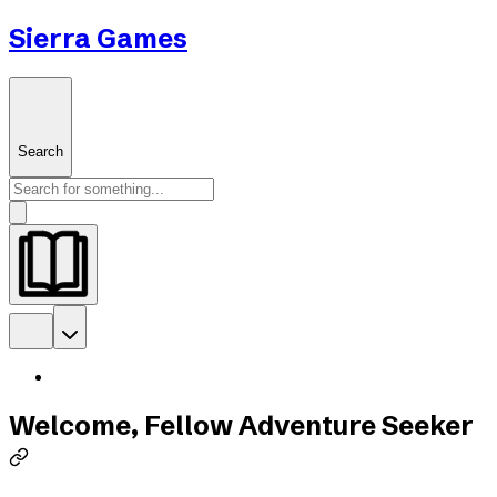
Sierra Games
Search
Welcome, Fellow Adventure Seeker