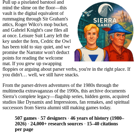
Pull up a pixelated barstool and
mind the slime on the floor—this
vault is the digital equivalent of
rummaging through Sir Graham's
attics, Roger Wilco's mop bucket,
and Gabriel Knight's case files all
at once. Leisure Suit Larry left the
key under the fern, Cedric the Owl
has been told to stay quiet, and we
promise the Narrator won't deduct
points for reading the welcome
mat. If you grew up swapping
floppies or arguing about parser verbs, you're in the right place. If
you didn't… well, we still have snacks.
From the parser-driven adventures of the 1980s through the
multimedia extravaganzas of the 1990s, this archive documents
Sierra’s complete legacy—flagship series, hidden gems, acquired
studios like Dynamix and Impressions, fan remakes, and spiritual
successors from Sierra alumni still making games today.
507 games
·
57 designers
·
46 years of history (1980–
2026)
·
24,000+ research sources
·
15–40 citations
per page