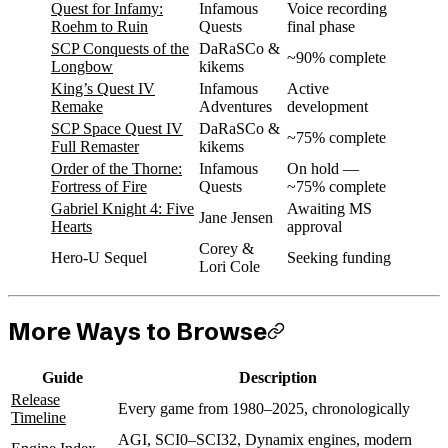
Quest for Infamy:
Infamous
Voice recording
Roehm to Ruin
Quests
final phase
SCP Conquests of the
DaRaSCo &
~90% complete
Longbow
kikems
King’s Quest IV
Infamous
Active
Remake
Adventures
development
SCP Space Quest IV
DaRaSCo &
~75% complete
Full Remaster
kikems
Order of the Thorne:
Infamous
On hold —
Fortress of Fire
Quests
~75% complete
Gabriel Knight 4: Five
Awaiting MS
Jane Jensen
Hearts
approval
Corey &
Hero-U Sequel
Seeking funding
Lori Cole
More Ways to Browse
Guide
Description
Release
Every game from 1980–2025, chronologically
Timeline
AGI, SCI0–SCI32, Dynamix engines, modern