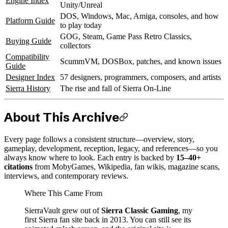
Engine Index
Unity/Unreal
DOS, Windows, Mac, Amiga, consoles, and how
Platform Guide
to play today
GOG, Steam, Game Pass Retro Classics,
Buying Guide
collectors
Compatibility
ScummVM, DOSBox, patches, and known issues
Guide
Designer Index
57 designers, programmers, composers, and artists
Sierra History
The rise and fall of Sierra On-Line
About This Archive
Every page follows a consistent structure—overview, story,
gameplay, development, reception, legacy, and references—so you
always know where to look. Each entry is backed by
15–40+
citations
from MobyGames, Wikipedia, fan wikis, magazine scans,
interviews, and contemporary reviews.
Where This Came From
SierraVault grew out of
Sierra Classic Gaming
, my
first Sierra fan site back in 2013. You can still see its