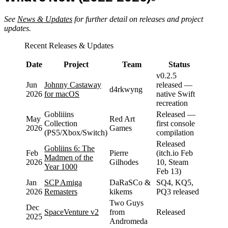
See
News & Updates
for further detail on releases and project
updates.
Recent Releases & Updates
Date
Project
Team
Status
v0.2.5
Jun
Johnny Castaway
released —
d4rkwyng
2026
for macOS
native Swift
recreation
Gobliiins
Released —
May
Red Art
Collection
first console
2026
Games
(PS5/Xbox/Switch)
compilation
Released
Gobliins 6: The
Feb
Pierre
(itch.io Feb
Madmen of the
2026
Gilhodes
10, Steam
Year 1000
Feb 13)
Jan
SCP Amiga
DaRaSCo &
SQ4, KQ5,
2026
Remasters
kikems
PQ3 released
Two Guys
Dec
SpaceVenture v2
from
Released
2025
Andromeda