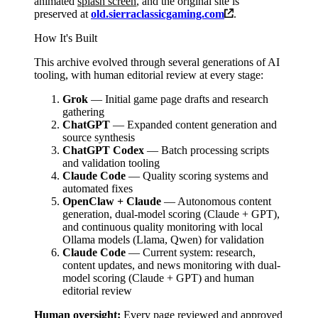
animated
splash screen
, and the original site is
preserved at
old.sierraclassicgaming.com
.
How It's Built
This archive evolved through several generations of AI
tooling, with human editorial review at every stage:
Grok
— Initial game page drafts and research
gathering
ChatGPT
— Expanded content generation and
source synthesis
ChatGPT Codex
— Batch processing scripts
and validation tooling
Claude Code
— Quality scoring systems and
automated fixes
OpenClaw + Claude
— Autonomous content
generation, dual-model scoring (Claude + GPT),
and continuous quality monitoring with local
Ollama models (Llama, Qwen) for validation
Claude Code
— Current system: research,
content updates, and news monitoring with dual-
model scoring (Claude + GPT) and human
editorial review
Human oversight:
Every page reviewed and approved